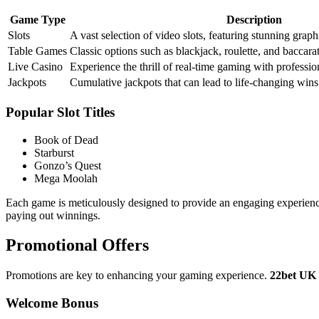
Game Type
Description
Slots
A vast selection of video slots, featuring stunning gra
Table Games
Classic options such as blackjack, roulette, and baccarat, 
Live Casino
Experience the thrill of real-time gaming with professio
Jackpots
Cumulative jackpots that can lead to life-changing wins
Popular Slot Titles
Book of Dead
Starburst
Gonzo’s Quest
Mega Moolah
Each game is meticulously designed to provide an engaging experience,
paying out winnings.
Promotional Offers
Promotions are key to enhancing your gaming experience.
22bet UK
Welcome Bonus