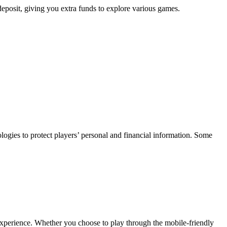
deposit, giving you extra funds to explore various games.
logies to protect players’ personal and financial information. Some
experience. Whether you choose to play through the mobile-friendly