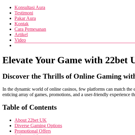
Skip
Menu
Konsultasi Aura
Pusat
to
Diva
Testimoni
Layanan
content
Pakar Aura
Aura
Buka
Kontak
Aura
Cara Pemesanan
Artikel
Video
Elevate Your Game with 22bet 
Discover the Thrills of Online Gaming wi
In the dynamic world of online casinos, few platforms can match the
enticing array of games, promotions, and a user-friendly experience t
Table of Contents
About 22bet UK
Diverse Gaming Options
Promotional Offers