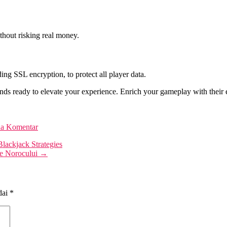
thout risking real money.
g SSL encryption, to protect all player data.
nds ready to elevate your experience. Enrich your gameplay with their e
da Komentar
lackjack Strategies
ele Norocului
→
dai
*