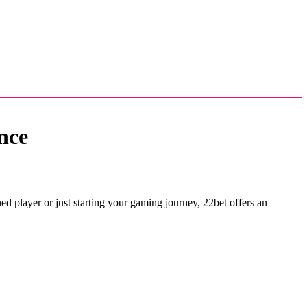
nce
ed player or just starting your gaming journey, 22bet offers an