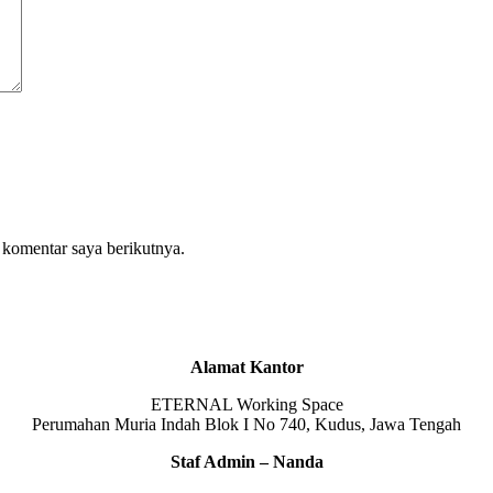
 komentar saya berikutnya.
Alamat Kantor
ETERNAL Working Space
Perumahan Muria Indah Blok I No 740, Kudus, Jawa Tengah
Staf Admin – Nanda