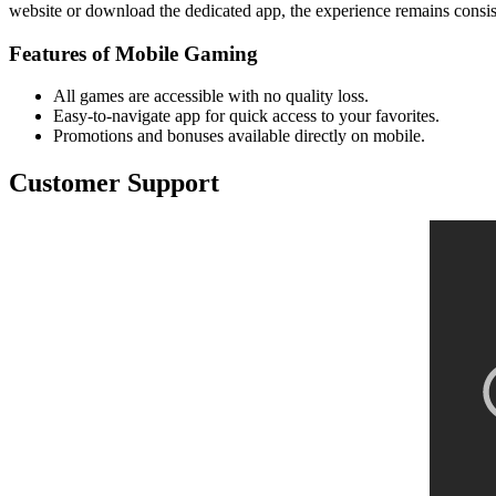
website or download the dedicated app, the experience remains consis
Features of Mobile Gaming
All games are accessible with no quality loss.
Easy-to-navigate app for quick access to your favorites.
Promotions and bonuses available directly on mobile.
Customer Support