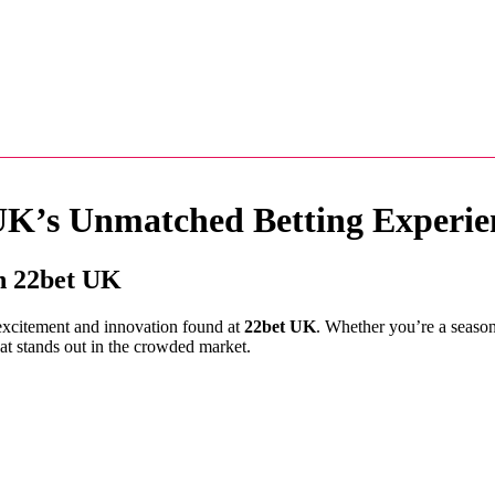
UK’s Unmatched Betting Experie
th 22bet UK
 excitement and innovation found at
22bet UK
. Whether you’re a season
hat stands out in the crowded market.