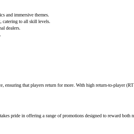
phics and immersive themes.
catering to all skill levels.
nal dealers.
.
 ensuring that players return for more. With high return-to-player (RT
takes pride in offering a range of promotions designed to reward both n