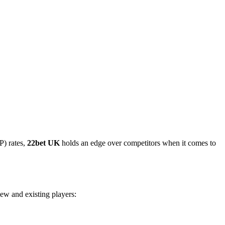
P) rates,
22bet UK
holds an edge over competitors when it comes to
ew and existing players: