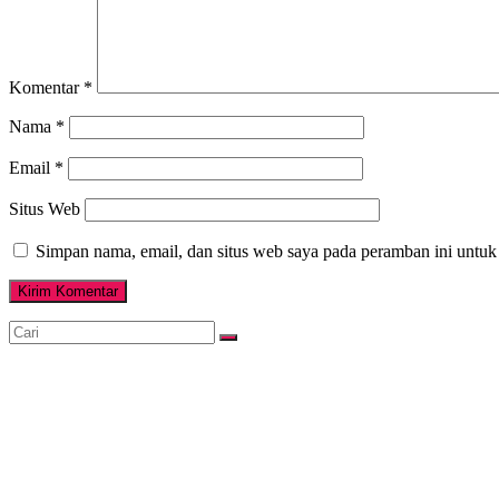
Komentar
*
Nama
*
Email
*
Situs Web
Simpan nama, email, dan situs web saya pada peramban ini untuk