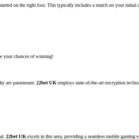
ted on the right foot. This typically includes a match on your initial 
ce your chances of winning!
rity are paramount.
22bet UK
employs state-of-the-art encryption techno
ial.
22bet UK
excels in this area, providing a seamless mobile gaming 