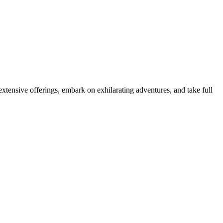
xtensive offerings, embark on exhilarating adventures, and take full