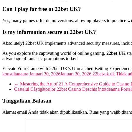
Can I play for free at 22bet UK?
Yes, many games offer demo versions, allowing players to practice wi
Is my information secure at 22bet UK?
Absolutely! 22bet UK implements advanced security measures, includin
As you explore the captivating world of online gaming,
22bet UK
sta
advantage of fantastic promotions today!
Elevate Your Game with 22bet UK’s Unmatched Betting Experience
konsultanaura
Januari 30, 2026
Januari 30, 2026
22bet-uk.uk
Tidak a
←
Mastering the Art of 21 A Comprehensive Guide to Casino B
Castelul Câștigătorilor 22bet Casino Deschis întotdeauna Port
Tinggalkan Balasan
Alamat email Anda tidak akan dipublikasikan.
Ruas yang wajib ditan