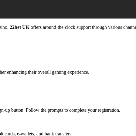
asino.
22bet UK
offers around-the-clock support through various channe
rther enhancing their overall gaming experience.
ign-up button. Follow the prompts to complete your registration.
t cards, e-wallets, and bank transfers.