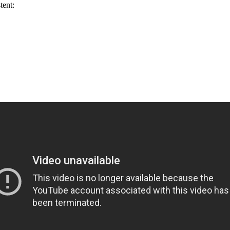
tent: