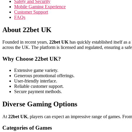
Safety and Security
Mobile Gaming Experience
Customer Support
FAQs
About 22bet UK
Founded in recent years,
22bet UK
has quickly established itself as a
across the UK. The platform is licensed and regulated, ensuring a sa
Why Choose 22bet UK?
Extensive game variety.
Generous promotional offerings.
User-friendly interface.
Reliable customer support.
Secure payment methods.
Diverse Gaming Options
At
22bet UK
, players can expect an impressive range of games. From tr
Categories of Games