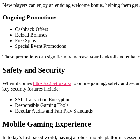
New players can enjoy an enticing welcome bonus, helping them get star
Ongoing Promotions
Cashback Offers
Reload Bonuses
Free Spins
Special Event Promotions
These promotions can significantly increase your bankroll and enhan
Safety and Security
When it comes
https://22bet-uk.uk/
to online gaming, safety and secu
key security features include:
SSL Transaction Encryption
Responsible Gaming Tools
Regular Audits and Fair Play Standards
Mobile Gaming Experience
In today’s fast-paced world, having a robust mobile platform is essent