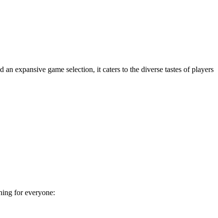
d an expansive game selection, it caters to the diverse tastes of players
thing for everyone: