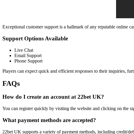
Exceptional customer support is a hallmark of any reputable online c
Support Options Available
Live Chat
Email Support
Phone Support
Players can expect quick and efficient responses to their inquiries, fu
FAQs
How do I create an account at 22bet UK?
You can register quickly by visiting the website and clicking on the s
What payment methods are accepted?
22bet UK supports a variety of payment methods, including credit/debi