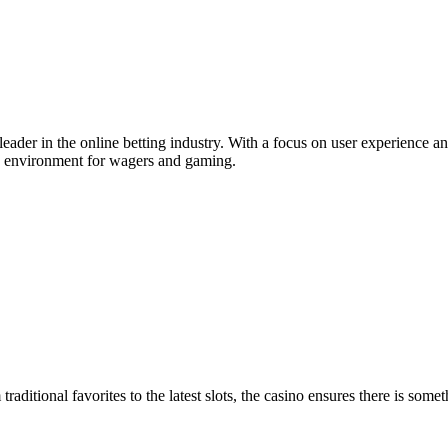
 leader in the online betting industry. With a focus on user experience an
fe environment for wagers and gaming.
aditional favorites to the latest slots, the casino ensures there is some