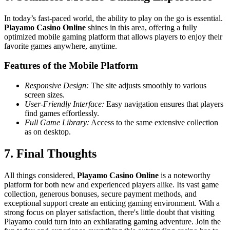
In today’s fast-paced world, the ability to play on the go is essential.
Playamo Casino Online
shines in this area, offering a fully
optimized mobile gaming platform that allows players to enjoy their
favorite games anywhere, anytime.
Features of the Mobile Platform
Responsive Design:
The site adjusts smoothly to various
screen sizes.
User-Friendly Interface:
Easy navigation ensures that players
find games effortlessly.
Full Game Library:
Access to the same extensive collection
as on desktop.
7. Final Thoughts
All things considered,
Playamo Casino Online
is a noteworthy
platform for both new and experienced players alike. Its vast game
collection, generous bonuses, secure payment methods, and
exceptional support create an enticing gaming environment. With a
strong focus on player satisfaction, there's little doubt that visiting
Playamo could turn into an exhilarating gaming adventure. Join the