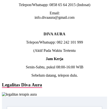
Telepon/Whatsapp: 0858 65 64 2015 (Indosat)
Email:
info.divaaura@gmail.com
DIVA AURA
Telepon/Whatsapp: 082 242 101 999
(Aktif Pada Waktu Tertentu
Jam Kerja
Senin-Sabtu, pukul 08:00-16:00 WIB
Sebelum datang, telepon dulu.
Legalitas Diva Aura