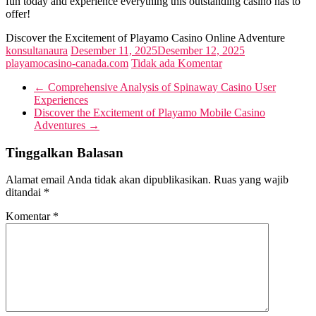
fun today and experience everything this outstanding casino has to
offer!
Discover the Excitement of Playamo Casino Online Adventure
konsultanaura
Desember 11, 2025
Desember 12, 2025
playamocasino-canada.com
Tidak ada Komentar
←
Comprehensive Analysis of Spinaway Casino User
Experiences
Discover the Excitement of Playamo Mobile Casino
Adventures
→
Tinggalkan Balasan
Alamat email Anda tidak akan dipublikasikan.
Ruas yang wajib
ditandai
*
Komentar
*