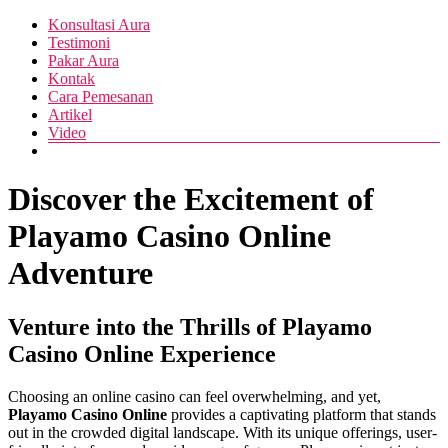
Skip
Menu
Konsultasi Aura
Pusat
to
Diva
Testimoni
Layanan
content
Pakar Aura
Aura
Buka
Kontak
Aura
Cara Pemesanan
Artikel
Video
Discover the Excitement of
Playamo Casino Online
Adventure
Venture into the Thrills of Playamo
Casino Online Experience
Choosing an online casino can feel overwhelming, and yet,
Playamo Casino Online
provides a captivating platform that stands
out in the crowded digital landscape. With its unique offerings, user-