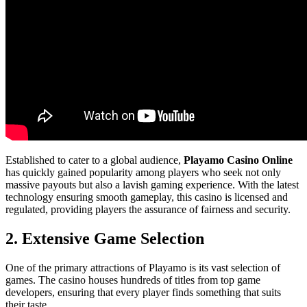
Established to cater to a global audience,
Playamo Casino Online
has quickly gained popularity among players who seek not only
massive payouts but also a lavish gaming experience. With the latest
technology ensuring smooth gameplay, this casino is licensed and
regulated, providing players the assurance of fairness and security.
2. Extensive Game Selection
One of the primary attractions of Playamo is its vast selection of
games. The casino houses hundreds of titles from top game
developers, ensuring that every player finds something that suits
their taste.