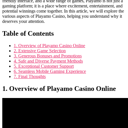
friendly interface, and a wide range of games, Playamo is not just a
gaming platform; it is a place where excitement, entertainment, and
potential winnings come together. In this article, we will explore the
various aspects of Playamo Casino, helping you understand why it
deserves your attention.
Table of Contents
1. Overview of Playamo Casino Online
2. Extensive Game Selection
3. Generous Bonuses and Promotions
4. Safe and Diverse Payment Methods
5. Exceptional Customer Support
6. Seamless Mobile Gaming Experience
7. Final Thoughts
1. Overview of Playamo Casino Online