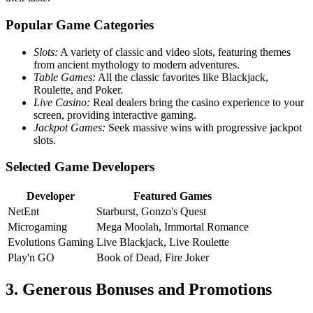
Popular Game Categories
Slots:
A variety of classic and video slots, featuring themes
from ancient mythology to modern adventures.
Table Games:
All the classic favorites like Blackjack,
Roulette, and Poker.
Live Casino:
Real dealers bring the casino experience to your
screen, providing interactive gaming.
Jackpot Games:
Seek massive wins with progressive jackpot
slots.
Selected Game Developers
Developer
Featured Games
NetEnt
Starburst, Gonzo's Quest
Microgaming
Mega Moolah, Immortal Romance
Evolutions Gaming
Live Blackjack, Live Roulette
Play'n GO
Book of Dead, Fire Joker
3. Generous Bonuses and Promotions