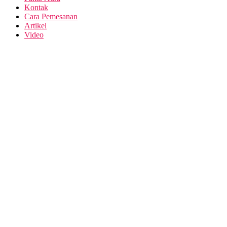
Kontak
Cara Pemesanan
Artikel
Video