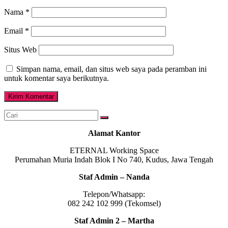
Nama
*
Email
*
Situs Web
Simpan nama, email, dan situs web saya pada peramban ini
untuk komentar saya berikutnya.
Alamat Kantor
ETERNAL Working Space
Perumahan Muria Indah Blok I No 740, Kudus, Jawa Tengah
Staf Admin – Nanda
Telepon/Whatsapp:
082 242 102 999 (Tekomsel)
Staf Admin 2 – Martha