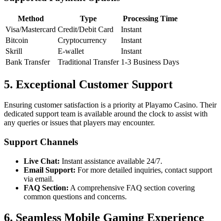
Method
Type
Processing Time
Visa/Mastercard
Credit/Debit Card
Instant
Bitcoin
Cryptocurrency
Instant
Skrill
E-wallet
Instant
Bank Transfer
Traditional Transfer
1-3 Business Days
5. Exceptional Customer Support
Ensuring customer satisfaction is a priority at Playamo Casino. Their
dedicated support team is available around the clock to assist with
any queries or issues that players may encounter.
Support Channels
Live Chat:
Instant assistance available 24/7.
Email Support:
For more detailed inquiries, contact support
via email.
FAQ Section:
A comprehensive FAQ section covering
common questions and concerns.
6. Seamless Mobile Gaming Experience