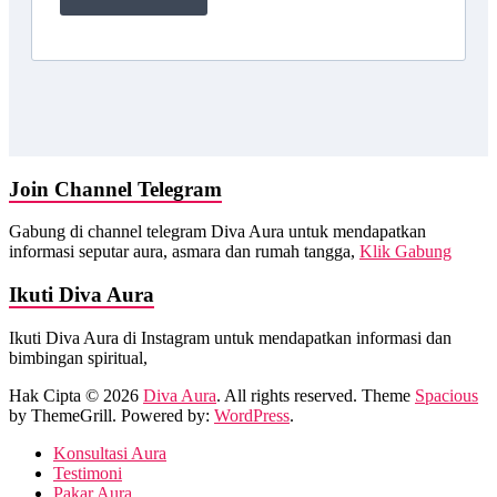
Join Channel Telegram
Gabung di channel telegram Diva Aura untuk mendapatkan
informasi seputar aura, asmara dan rumah tangga,
Klik Gabung
Ikuti Diva Aura
Ikuti Diva Aura di Instagram untuk mendapatkan informasi dan
bimbingan spiritual,
Hak Cipta © 2026
Diva Aura
. All rights reserved. Theme
Spacious
by ThemeGrill. Powered by:
WordPress
.
Konsultasi Aura
Testimoni
Pakar Aura