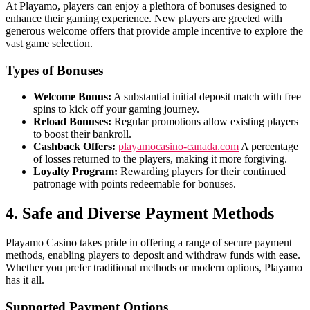
At Playamo, players can enjoy a plethora of bonuses designed to
enhance their gaming experience. New players are greeted with
generous welcome offers that provide ample incentive to explore the
vast game selection.
Types of Bonuses
Welcome Bonus:
A substantial initial deposit match with free
spins to kick off your gaming journey.
Reload Bonuses:
Regular promotions allow existing players
to boost their bankroll.
Cashback Offers:
playamocasino-canada.com
A percentage
of losses returned to the players, making it more forgiving.
Loyalty Program:
Rewarding players for their continued
patronage with points redeemable for bonuses.
4. Safe and Diverse Payment Methods
Playamo Casino takes pride in offering a range of secure payment
methods, enabling players to deposit and withdraw funds with ease.
Whether you prefer traditional methods or modern options, Playamo
has it all.
Supported Payment Options