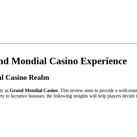
nd Mondial Casino Experience
al Casino Realm
ty as
Grand Mondial Casino
. This review aims to provide a well-rou
o lucrative bonuses, the following insights will help players decide if 