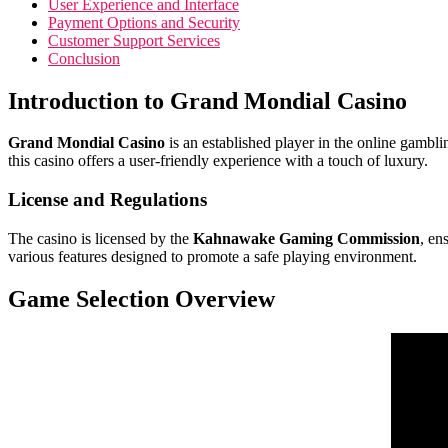
User Experience and Interface
Payment Options and Security
Customer Support Services
Conclusion
Introduction to Grand Mondial Casino
Grand Mondial Casino
is an established player in the online gamb
this casino offers a user-friendly experience with a touch of luxury.
License and Regulations
The casino is licensed by the
Kahnawake Gaming Commission
, en
various features designed to promote a safe playing environment.
Game Selection Overview