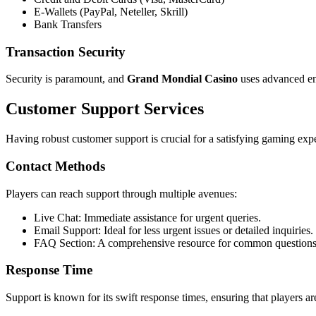
E-Wallets (PayPal, Neteller, Skrill)
Bank Transfers
Transaction Security
Security is paramount, and
Grand Mondial Casino
uses advanced enc
Customer Support Services
Having robust customer support is crucial for a satisfying gaming exp
Contact Methods
Players can reach support through multiple avenues:
Live Chat: Immediate assistance for urgent queries.
Email Support: Ideal for less urgent issues or detailed inquiries.
FAQ Section: A comprehensive resource for common questions 
Response Time
Support is known for its swift response times, ensuring that players ar