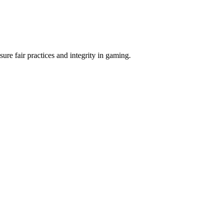
re fair practices and integrity in gaming.