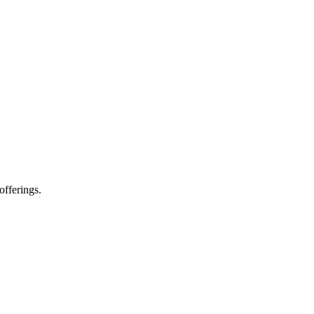
offerings.