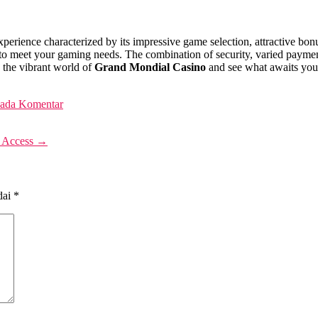
erience characterized by its impressive game selection, attractive bonu
kely to meet your gaming needs. The combination of security, varied paym
 the vibrant world of
Grand Mondial Casino
and see what awaits you
 ada Komentar
s Access
→
dai
*