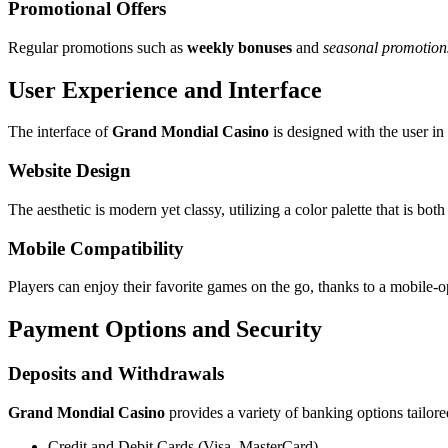
Promotional Offers
Regular promotions such as
weekly bonuses
and
seasonal promotion
User Experience and Interface
The interface of
Grand Mondial Casino
is designed with the user in
Website Design
The aesthetic is modern yet classy, utilizing a color palette that is bo
Mobile Compatibility
Players can enjoy their favorite games on the go, thanks to a mobile-op
Payment Options and Security
Deposits and Withdrawals
Grand Mondial Casino
provides a variety of banking options tailore
Credit and Debit Cards (Visa, MasterCard)