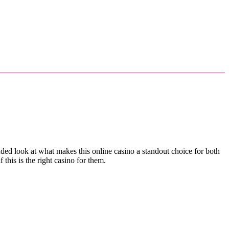
nded look at what makes this online casino a standout choice for both
this is the right casino for them.