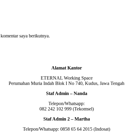
 komentar saya berikutnya.
Alamat Kantor
ETERNAL Working Space
Perumahan Muria Indah Blok I No 740, Kudus, Jawa Tengah
Staf Admin – Nanda
Telepon/Whatsapp:
082 242 102 999 (Tekomsel)
Staf Admin 2 – Martha
Telepon/Whatsapp: 0858 65 64 2015 (Indosat)