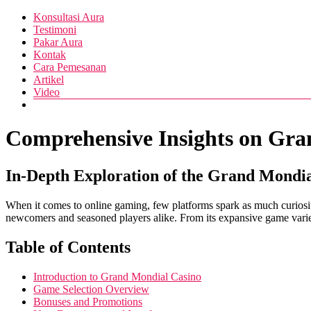
Skip
Menu
Konsultasi Aura
Pusat
to
Diva
Testimoni
Layanan
content
Pakar Aura
Aura
Buka
Kontak
Aura
Cara Pemesanan
Artikel
Video
Comprehensive Insights on Gra
In-Depth Exploration of the Grand Mondi
When it comes to online gaming, few platforms spark as much curiosi
newcomers and seasoned players alike. From its expansive game variety t
Table of Contents
Introduction to Grand Mondial Casino
Game Selection Overview
Bonuses and Promotions