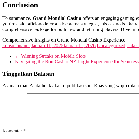
Conclusion
To summarize,
Grand Mondial Casino
offers an engaging gaming exp
you’re a slot aficionado or a table game strategist, this casino is li
comprehensive package for both new and returning players. Dive into
Comprehensive Insights on Grand Mondial Casino Experience
konsultanaura
Januari 11, 2026
Januari 11, 2026
Uncategorized
Tidak
←
Winning Streaks on Mobile Slots
Navigating the Boo Casino NZ Login Experience for Seamles
Tinggalkan Balasan
Alamat email Anda tidak akan dipublikasikan.
Ruas yang wajib ditan
Komentar
*