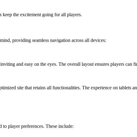
s
keep the excitement going for all players.
 mind, providing seamless navigation across all devices:
th inviting and easy on the eyes. The overall layout ensures players can f
timized site that retains all functionalities. The experience on tablets
d to player preferences. These include: