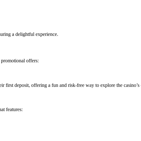
ring a delightful experience.
 promotional offers:
ir first deposit, offering a fun and risk-free way to explore the casino’s 
at features: