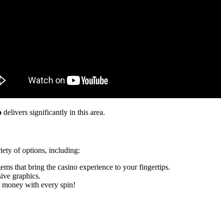
o
delivers significantly in this area.
iety of options, including:
ems that bring the casino experience to your fingertips.
sive graphics.
f money with every spin!