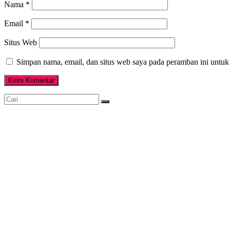
Nama
*
Email
*
Situs Web
Simpan nama, email, dan situs web saya pada peramban ini untuk