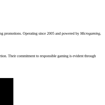
ating promotions. Operating since 2005 and powered by
Microgaming
,
otection. Their commitment to responsible gaming is evident through