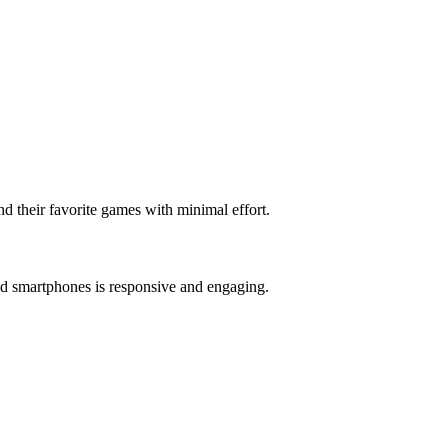
ind their favorite games with minimal effort.
 and smartphones is responsive and engaging.