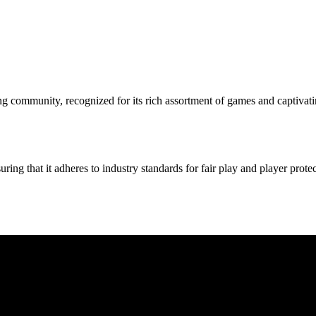
ling community, recognized for its rich assortment of games and captiv
suring that it adheres to industry standards for fair play and player pr