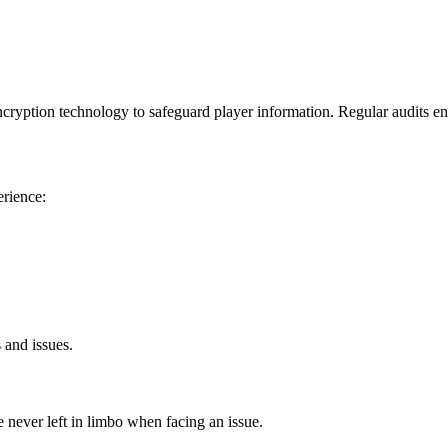
ryption technology to safeguard player information. Regular audits ensu
erience:
and issues.
e never left in limbo when facing an issue.