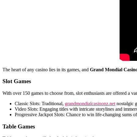
The heart of any casino lies in its games, and
Grand Mondial Casin
Slot Games
With over 150 games to choose from, slot enthusiasts are offered a var
Classic Slots: Traditional,
grandmondialcasinonz.net
nostalgic g
Video Slots: Engaging titles with intricate storylines and immer
Progressive Jackpot Slots: Chance to win life-changing sums o
Table Games