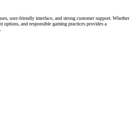
ses, user-friendly interface, and strong customer support. Whether
ent options, and responsible gaming practices provides a
.