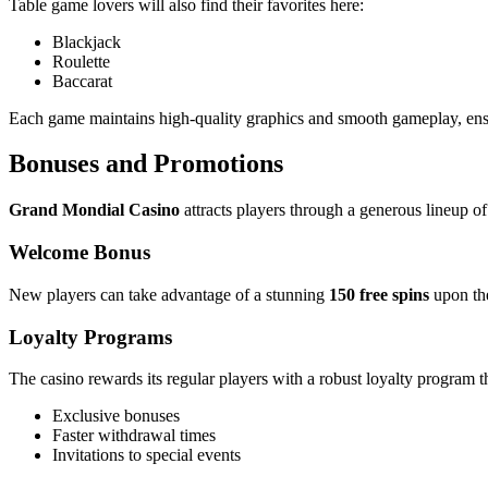
Table game lovers will also find their favorites here:
Blackjack
Roulette
Baccarat
Each game maintains high-quality graphics and smooth gameplay, ensu
Bonuses and Promotions
Grand Mondial Casino
attracts players through a generous lineup of
Welcome Bonus
New players can take advantage of a stunning
150 free spins
upon the
Loyalty Programs
The casino rewards its regular players with a robust loyalty program th
Exclusive bonuses
Faster withdrawal times
Invitations to special events