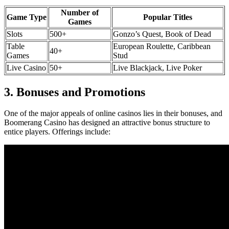
Number of
Game Type
Popular Titles
Games
Slots
500+
Gonzo’s Quest, Book of Dead
Table
European Roulette, Caribbean
40+
Games
Stud
Live Casino
50+
Live Blackjack, Live Poker
3. Bonuses and Promotions
One of the major appeals of online casinos lies in their bonuses, and
Boomerang Casino has designed an attractive bonus structure to
entice players. Offerings include: