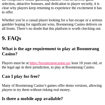
selection, attractive bonuses, and dedication to player security, it is
clear why players keep returning to experience the excitement it has
to offer.
Whether you’re a casual player looking for a fun escape or a serious
gambler hoping for significant wins, Boomerang Casino delivers on
all fronts. There’s no doubt that this platform is worth checking out.
9. FAQs
What is the age requirement to play at Boomerang
Casino?
Players must be at
https://boomerangcasino.us/
least 18 years old, or
the legal age in their jurisdiction, to play at Boomerang Casino.
Can I play for free?
Many of Boomerang Casino’s games offer demo versions, allowing
players to try them without risking real money.
Is there a mobile app available?