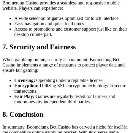
Boomerang Casino provides a seamless and responsive mobile
website. Players can experience:
A wide selection of games optimized for touch interface.
Easy navigation and quick load times.
Access to promotions and customer support just like on their
desktop counterpart.
7. Security and Fairness
When gambling online, security is paramount. Boomerang Bet
Casino implements a range of measures to protect player data and
ensure fair gaming:
Licensing:
Operating under a reputable license.
Encryption:
Utilizing SSL encryption technology to secure
transactions.
Fair Play:
Games are regularly tested for fairness and
randomness by independent third parties.
8. Conclusion
In summary, Boomerang Bet Casino has carved a niche for itself in
the competitive online gambling market. With its diverse game