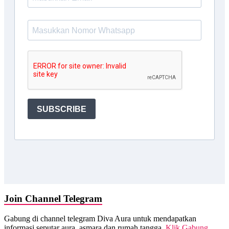
Join Channel Telegram
Gabung di channel telegram Diva Aura untuk mendapatkan
informasi seputar aura, asmara dan rumah tangga,
Klik Gabung