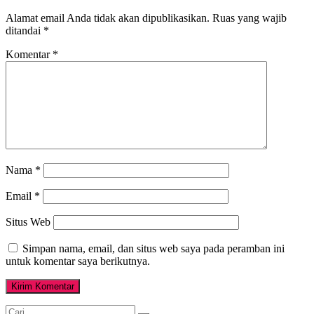
Alamat email Anda tidak akan dipublikasikan.
Ruas yang wajib
ditandai
*
Komentar
*
Nama
*
Email
*
Situs Web
Simpan nama, email, dan situs web saya pada peramban ini
untuk komentar saya berikutnya.