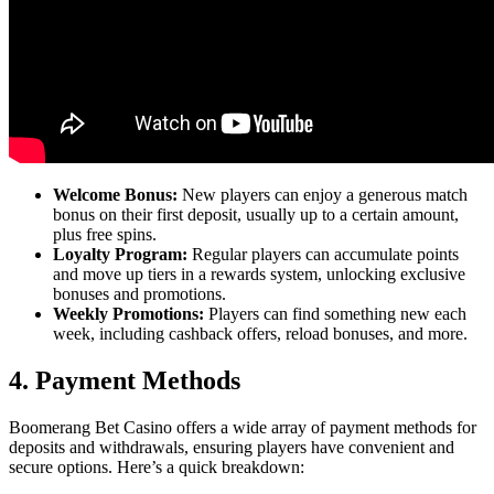
Welcome Bonus:
New players can enjoy a generous match
bonus on their first deposit, usually up to a certain amount,
plus free spins.
Loyalty Program:
Regular players can accumulate points
and move up tiers in a rewards system, unlocking exclusive
bonuses and promotions.
Weekly Promotions:
Players can find something new each
week, including cashback offers, reload bonuses, and more.
4. Payment Methods
Boomerang Bet Casino offers a wide array of payment methods for
deposits and withdrawals, ensuring players have convenient and
secure options. Here’s a quick breakdown: