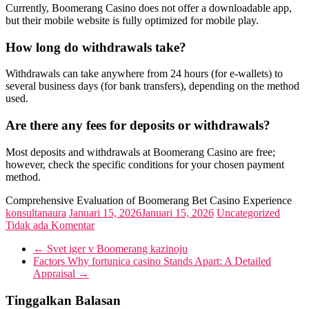
Currently, Boomerang Casino does not offer a downloadable app,
but their mobile website is fully optimized for mobile play.
How long do withdrawals take?
Withdrawals can take anywhere from 24 hours (for e-wallets) to
several business days (for bank transfers), depending on the method
used.
Are there any fees for deposits or withdrawals?
Most deposits and withdrawals at Boomerang Casino are free;
however, check the specific conditions for your chosen payment
method.
Comprehensive Evaluation of Boomerang Bet Casino Experience
konsultanaura
Januari 15, 2026
Januari 15, 2026
Uncategorized
Tidak ada Komentar
←
Svet iger v Boomerang kazinoju
Factors Why fortunica casino Stands Apart: A Detailed
Appraisal
→
Tinggalkan Balasan