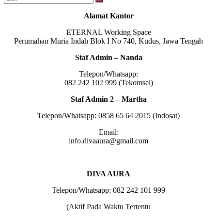
Alamat Kantor
ETERNAL Working Space
Perumahan Muria Indah Blok I No 740, Kudus, Jawa Tengah
Staf Admin – Nanda
Telepon/Whatsapp:
082 242 102 999 (Tekomsel)
Staf Admin 2 – Martha
Telepon/Whatsapp: 0858 65 64 2015 (Indosat)
Email:
info.divaaura@gmail.com
DIVA AURA
Telepon/Whatsapp: 082 242 101 999
(Aktif Pada Waktu Tertentu