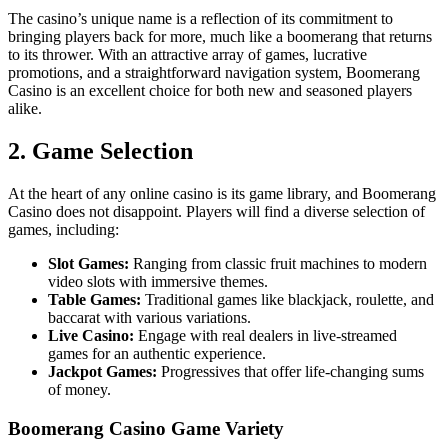
The casino’s unique name is a reflection of its commitment to
bringing players back for more, much like a boomerang that returns
to its thrower. With an attractive array of games, lucrative
promotions, and a straightforward navigation system, Boomerang
Casino is an excellent choice for both new and seasoned players
alike.
2. Game Selection
At the heart of any online casino is its game library, and Boomerang
Casino does not disappoint. Players will find a diverse selection of
games, including:
Slot Games:
Ranging from classic fruit machines to modern
video slots with immersive themes.
Table Games:
Traditional games like blackjack, roulette, and
baccarat with various variations.
Live Casino:
Engage with real dealers in live-streamed
games for an authentic experience.
Jackpot Games:
Progressives that offer life-changing sums
of money.
Boomerang Casino Game Variety