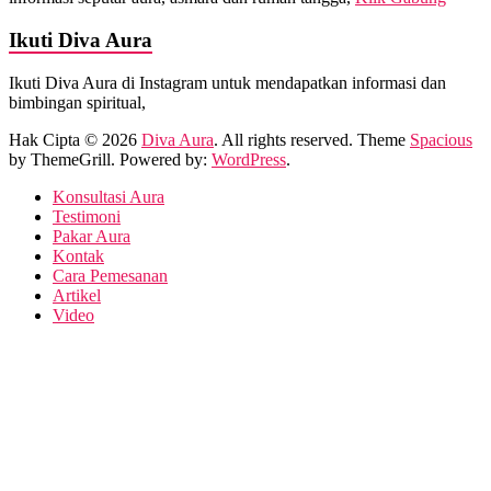
Ikuti Diva Aura
Ikuti Diva Aura di Instagram untuk mendapatkan informasi dan
bimbingan spiritual,
Hak Cipta © 2026
Diva Aura
. All rights reserved. Theme
Spacious
by ThemeGrill. Powered by:
WordPress
.
Konsultasi Aura
Testimoni
Pakar Aura
Kontak
Cara Pemesanan
Artikel
Video