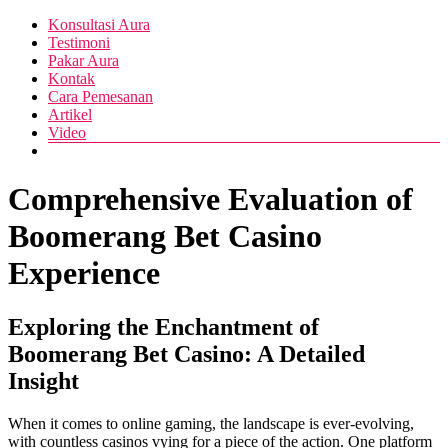
Skip
Menu
Konsultasi Aura
Pusat
to
Diva
Testimoni
Layanan
content
Pakar Aura
Aura
Buka
Kontak
Aura
Cara Pemesanan
Artikel
Video
Comprehensive Evaluation of
Boomerang Bet Casino
Experience
Exploring the Enchantment of
Boomerang Bet Casino: A Detailed
Insight
When it comes to online gaming, the landscape is ever-evolving,
with countless casinos vying for a piece of the action. One platform