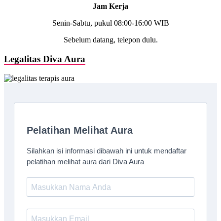
Jam Kerja
Senin-Sabtu, pukul 08:00-16:00 WIB
Sebelum datang, telepon dulu.
Legalitas Diva Aura