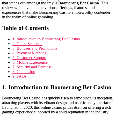
that stands out amongst the fray is
Boomerang Bet Casino
. This
review will delve into the various offerings, features, and
experiences that make Boomerang Casino a noteworthy contender
in the realm of online gambling.
Table of Contents
1. Introduction to Boomerang Bet Casino
2. Game Selection
3. Bonuses and Promotions
4. Payment Methods
5. Customer Support
6. Mobile Experience
7. Security and Fairness
8. Conclusion
9. FAQs
1. Introduction to Boomerang Bet Casino
Boomerang Bet Casino has quickly risen to fame since its inception,
attracting players with its vibrant design and user-friendly interface.
Launched in 2020, this online casino prides itself on offering a rich
gaming experience supported by a solid reputation in the industry.