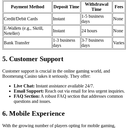
Withdrawal
Payment Method
Deposit Time
Fees
Time
1-5 business
Credit/Debit Cards
Instant
None
days
E-Wallets (e.g., Skrill,
Instant
24 hours
None
Neteller)
1-3 business
3-7 business
Bank Transfer
Varies
days
days
5. Customer Support
Customer support is crucial in the online gaming world, and
Boomerang Casino takes it seriously. They offer:
Live Chat:
Instant assistance available 24/7.
Email Support:
Reach out via email for less urgent inquiries.
FAQ Section:
A robust FAQ section that addresses common
questions and issues.
6. Mobile Experience
With the growing number of players opting for mobile gaming,