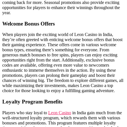
coming back for more. Seasonal promotions also provide exciting
opportunities for players to enhance their winnings throughout the
year.
Welcome Bonus Offers
When players join the exciting world of Leon Casino in India,
they’re often greeted with enticing welcome bonus offers that boost
their gaming experience. These offers come in various welcome
bonus types, ensuring there’s something for everyone. From
generous match bonuses to free spins, players can enjoy exciting
opportunities right from the start. Additionally, exclusive bonus
codes are available, offering even more value to newcomers
enthusiastic to immerse themselves in the action. By using these
promotions, players can prolong their gameplay and boost their
chances of winning big. The freedom to explore different games, all
while maximizing their investments, makes Leon Casino a top
choice for those looking to enjoy a fulfilling gaming adventure.
Loyalty Program Benefits
Players who stay loyal to
Leon Casino
in India gain much from the
well-structured loyalty program, which rewards them with various
bonuses and promotions. This program features multiple loyalty