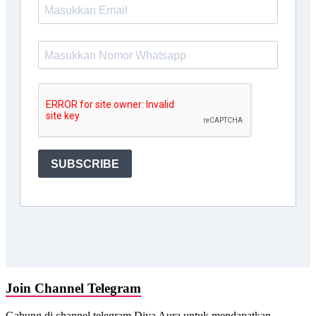
Join Channel Telegram
Gabung di channel telegram Diva Aura untuk mendapatkan