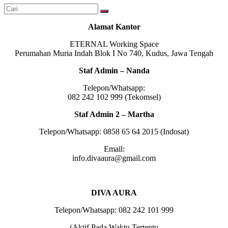
Alamat Kantor
ETERNAL Working Space
Perumahan Muria Indah Blok I No 740, Kudus, Jawa Tengah
Staf Admin – Nanda
Telepon/Whatsapp:
082 242 102 999 (Tekomsel)
Staf Admin 2 – Martha
Telepon/Whatsapp: 0858 65 64 2015 (Indosat)
Email:
info.divaaura@gmail.com
DIVA AURA
Telepon/Whatsapp: 082 242 101 999
(Aktif Pada Waktu Tertentu