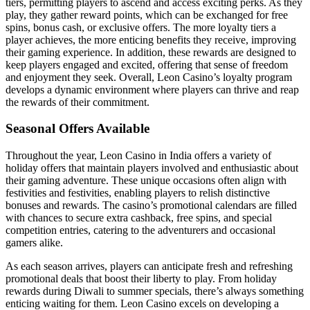
tiers, permitting players to ascend and access exciting perks. As they
play, they gather reward points, which can be exchanged for free
spins, bonus cash, or exclusive offers. The more loyalty tiers a
player achieves, the more enticing benefits they receive, improving
their gaming experience. In addition, these rewards are designed to
keep players engaged and excited, offering that sense of freedom
and enjoyment they seek. Overall, Leon Casino’s loyalty program
develops a dynamic environment where players can thrive and reap
the rewards of their commitment.
Seasonal Offers Available
Throughout the year, Leon Casino in India offers a variety of
holiday offers that maintain players involved and enthusiastic about
their gaming adventure. These unique occasions often align with
festivities and festivities, enabling players to relish distinctive
bonuses and rewards. The casino’s promotional calendars are filled
with chances to secure extra cashback, free spins, and special
competition entries, catering to the adventurers and occasional
gamers alike.
As each season arrives, players can anticipate fresh and refreshing
promotional deals that boost their liberty to play. From holiday
rewards during Diwali to summer specials, there’s always something
enticing waiting for them. Leon Casino excels on developing a