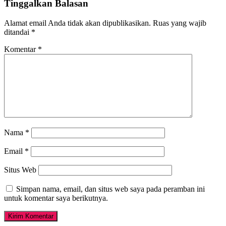
Tinggalkan Balasan
Alamat email Anda tidak akan dipublikasikan.
Ruas yang wajib
ditandai
*
Komentar
*
Nama
*
Email
*
Situs Web
Simpan nama, email, dan situs web saya pada peramban ini
untuk komentar saya berikutnya.