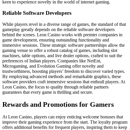
keen to experience novelty in the world of internet gaming.
Reliable Software Developers
While players revel in a diverse range of games, the standard of that
gameplay greatly depends on the reliable software developers
behind the scenes. Leon Casino works with premier companies in
game development, ensuring outstanding functionality and
immersive sessions. These strategic software partnerships allow the
gaming venue to offer a robust catalog of games, including slot
machines, table options, and live dealer options, crafted to suit the
preferences of Indian players. Companies like NetEnt,
Microgaming, and Evolution Gaming offer novelty and
trustworthiness, boosting players’ freedom to discover varied types.
By employing advanced methods and remarkable graphics, these
software providers craft immersive sessions that enthrall players. At
Leon Casino, the focus to quality through reliable partners
guarantees that every game is thrilling and secure.
Rewards and Promotions for Gamers
At Leon Casino, players can enjoy enticing welcome bonuses that
improve their gaming experience from the start. The loyalty program
offers additional benefits for frequent players, inspiring them to keep