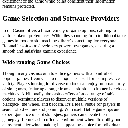
excitement of the game while being confident their information
remains protected.
Game Selection and Software Providers
Leon Casino offers a broad variety of game options, catering to
various player preferences. With titles spanning from traditional table
games to modern slot machines, there’s something for everyone.
Reputable software developers power these games, ensuring a
smooth and satisfying gaming experience.
Wide-ranging Game Choices
Though many casinos aim to entice gamers with a handful of
popular games, Leon Casino distinguishes itself for its impressive
variety. Players looking for diverse options can enjoy an broad array
of slot games, featuring a range from classic slots to immersive video
machines. Additionally, the casino offers a broad range of table
options, permitting players to discover multiple versions of
blackjack, the wheel, and baccara. It’s a ideal venue for players in
search of adventure and planning. With useful table game tips and
expert guidance on slot strategies, gamers can elevate their
gameplay. Leon Casino offers a environment where flexibility and
enjoyment intertwine, making it a appealing choice for individuals