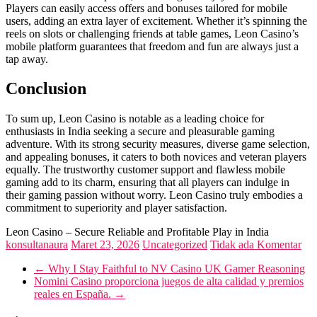
Players can easily access offers and bonuses tailored for mobile
users, adding an extra layer of excitement. Whether it’s spinning the
reels on slots or challenging friends at table games, Leon Casino’s
mobile platform guarantees that freedom and fun are always just a
tap away.
Conclusion
To sum up, Leon Casino is notable as a leading choice for
enthusiasts in India seeking a secure and pleasurable gaming
adventure. With its strong security measures, diverse game selection,
and appealing bonuses, it caters to both novices and veteran players
equally. The trustworthy customer support and flawless mobile
gaming add to its charm, ensuring that all players can indulge in
their gaming passion without worry. Leon Casino truly embodies a
commitment to superiority and player satisfaction.
Leon Casino – Secure Reliable and Profitable Play in India
konsultanaura
Maret 23, 2026
Uncategorized
Tidak ada Komentar
←
Why I Stay Faithful to NV Casino UK Gamer Reasoning
Nomini Casino proporciona juegos de alta calidad y premios
reales en España.
→