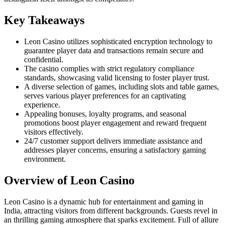
Key Takeaways
Leon Casino utilizes sophisticated encryption technology to
guarantee player data and transactions remain secure and
confidential.
The casino complies with strict regulatory compliance
standards, showcasing valid licensing to foster player trust.
A diverse selection of games, including slots and table games,
serves various player preferences for an captivating
experience.
Appealing bonuses, loyalty programs, and seasonal
promotions boost player engagement and reward frequent
visitors effectively.
24/7 customer support delivers immediate assistance and
addresses player concerns, ensuring a satisfactory gaming
environment.
Overview of Leon Casino
Leon Casino is a dynamic hub for entertainment and gaming in
India, attracting visitors from different backgrounds. Guests revel in
an thrilling gaming atmosphere that sparks excitement. Full of allure