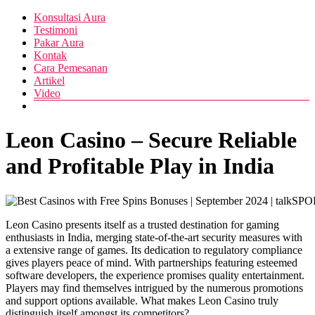
Skip
Menu
Konsultasi Aura
Pusat
to
Diva
Testimoni
Layanan
content
Pakar Aura
Aura
Buka
Kontak
Aura
Cara Pemesanan
Artikel
Video
Leon Casino – Secure Reliable
and Profitable Play in India
Leon Casino presents itself as a trusted destination for gaming
enthusiasts in India, merging state-of-the-art security measures with
a extensive range of games. Its dedication to regulatory compliance
gives players peace of mind. With partnerships featuring esteemed
software developers, the experience promises quality entertainment.
Players may find themselves intrigued by the numerous promotions
and support options available. What makes Leon Casino truly
distinguish itself amongst its competitors?