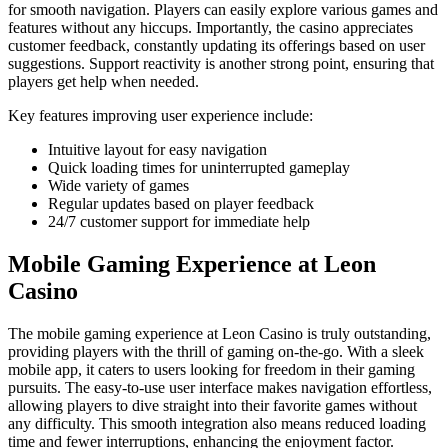
for smooth navigation. Players can easily explore various games and
features without any hiccups. Importantly, the casino appreciates
customer feedback, constantly updating its offerings based on user
suggestions. Support reactivity is another strong point, ensuring that
players get help when needed.
Key features improving user experience include:
Intuitive layout for easy navigation
Quick loading times for uninterrupted gameplay
Wide variety of games
Regular updates based on player feedback
24/7 customer support for immediate help
Mobile Gaming Experience at Leon
Casino
The mobile gaming experience at Leon Casino is truly outstanding,
providing players with the thrill of gaming on-the-go. With a sleek
mobile app, it caters to users looking for freedom in their gaming
pursuits. The easy-to-use user interface makes navigation effortless,
allowing players to dive straight into their favorite games without
any difficulty. This smooth integration also means reduced loading
time and fewer interruptions, enhancing the enjoyment factor.