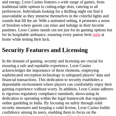
and energy, Leon Casino features a wide range of games, from
traditional table options to cutting-edge slots, catering to all
preferences. Individuals looking for a thrilling night out find it
unavoidable as they immerse themselves in the colorful lights and
sounds that fill the air. With a animated setting, it promotes a sense
of freedom where guests can relax and indulge in their favorite
pastimes. Leon Casino stands out not just for its gaming options but
for its hospitable ambiance, ensuring every patron feels
right
at
home while testing their luck.
Security Features and Licensing
In the domain of gaming, security and licensing are crucial for
ensuring a safe and equitable experience. Leon Casino
acknowledges the importance of these elements, employing
sophisticated encryption technology to safeguard players’ data and
financial transactions. This dedication to security establishes a
dependable environment where players can comfortably enjoy their
gaming experience without worry. In addition, Leon Casino adheres
to rigorous regulatory compliance standards, showcasing its
dedication to operating within the legal framework that regulates
online gambling in India. By focusing on safety through solid
security measures and keeping a valid license, Leon Casino builds
confidence among its users, enabling them to focus on the