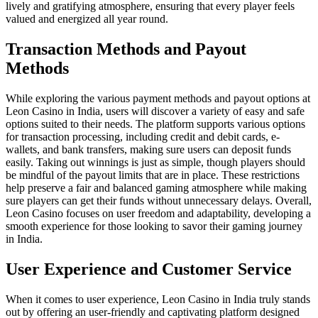
lively and gratifying atmosphere, ensuring that every player feels
valued and energized all year round.
Transaction Methods and Payout
Methods
While exploring the various payment methods and payout options at
Leon Casino in India, users will discover a variety of easy and safe
options suited to their needs. The platform supports various options
for transaction processing, including credit and debit cards, e-
wallets, and bank transfers, making sure users can deposit funds
easily. Taking out winnings is just as simple, though players should
be mindful of the payout limits that are in place. These restrictions
help preserve a fair and balanced gaming atmosphere while making
sure players can get their funds without unnecessary delays. Overall,
Leon Casino focuses on user freedom and adaptability, developing a
smooth experience for those looking to savor their gaming journey
in India.
User Experience and Customer Service
When it comes to user experience, Leon Casino in India truly stands
out by offering an user-friendly and captivating platform designed