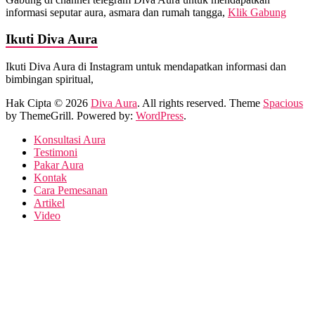
informasi seputar aura, asmara dan rumah tangga,
Klik Gabung
Ikuti Diva Aura
Ikuti Diva Aura di Instagram untuk mendapatkan informasi dan
bimbingan spiritual,
Hak Cipta © 2026
Diva Aura
. All rights reserved. Theme
Spacious
by ThemeGrill. Powered by:
WordPress
.
Konsultasi Aura
Testimoni
Pakar Aura
Kontak
Cara Pemesanan
Artikel
Video