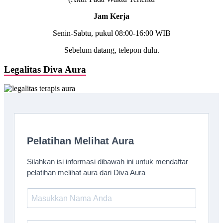
Jam Kerja
Senin-Sabtu, pukul 08:00-16:00 WIB
Sebelum datang, telepon dulu.
Legalitas Diva Aura