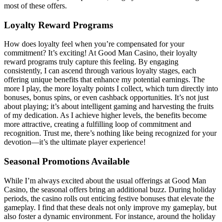
most of these offers.
Loyalty Reward Programs
How does loyalty feel when you’re compensated for your
commitment? It’s exciting! At Good Man Casino, their loyalty
reward programs truly capture this feeling. By engaging
consistently, I can ascend through various loyalty stages, each
offering unique benefits that enhance my potential earnings. The
more I play, the more loyalty points I collect, which turn directly into
bonuses, bonus spins, or even cashback opportunities. It’s not just
about playing; it’s about intelligent gaming and harvesting the fruits
of my dedication. As I achieve higher levels, the benefits become
more attractive, creating a fulfilling loop of commitment and
recognition. Trust me, there’s nothing like being recognized for your
devotion—it’s the ultimate player experience!
Seasonal Promotions Available
While I’m always excited about the usual offerings at Good Man
Casino, the seasonal offers bring an additional buzz. During holiday
periods, the casino rolls out enticing festive bonuses that elevate the
gameplay. I find that these deals not only improve my gameplay, but
also foster a dynamic environment. For instance, around the holiday