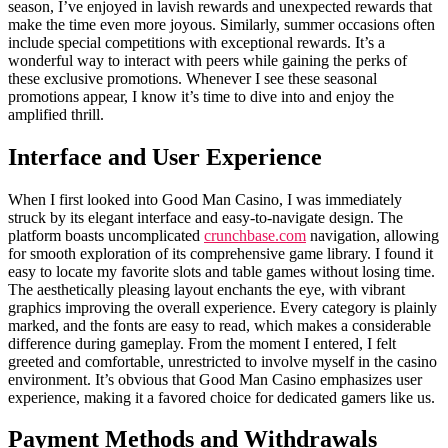
season, I’ve enjoyed in lavish rewards and unexpected rewards that
make the time even more joyous. Similarly, summer occasions often
include special competitions with exceptional rewards. It’s a
wonderful way to interact with peers while gaining the perks of
these exclusive promotions. Whenever I see these seasonal
promotions appear, I know it’s time to dive into and enjoy the
amplified thrill.
Interface and User Experience
When I first looked into Good Man Casino, I was immediately
struck by its elegant interface and easy-to-navigate design. The
platform boasts uncomplicated
crunchbase.com
navigation, allowing
for smooth exploration of its comprehensive game library. I found it
easy to locate my favorite slots and table games without losing time.
The aesthetically pleasing layout enchants the eye, with vibrant
graphics improving the overall experience. Every category is plainly
marked, and the fonts are easy to read, which makes a considerable
difference during gameplay. From the moment I entered, I felt
greeted and comfortable, unrestricted to involve myself in the casino
environment. It’s obvious that Good Man Casino emphasizes user
experience, making it a favored choice for dedicated gamers like us.
Payment Methods and Withdrawals