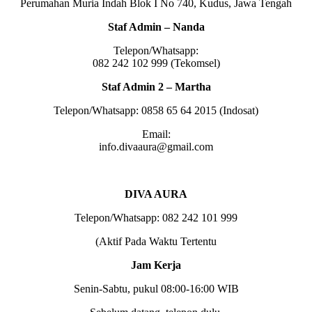
Perumahan Muria Indah Blok I No 740, Kudus, Jawa Tengah
Staf Admin – Nanda
Telepon/Whatsapp:
082 242 102 999 (Tekomsel)
Staf Admin 2 – Martha
Telepon/Whatsapp: 0858 65 64 2015 (Indosat)
Email:
info.divaaura@gmail.com
DIVA AURA
Telepon/Whatsapp: 082 242 101 999
(Aktif Pada Waktu Tertentu
Jam Kerja
Senin-Sabtu, pukul 08:00-16:00 WIB