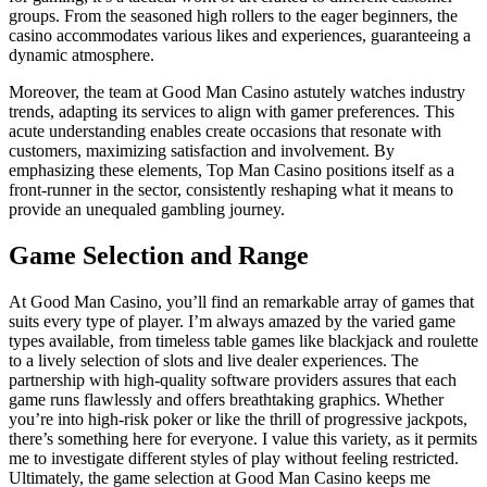
groups. From the seasoned high rollers to the eager beginners, the
casino accommodates various likes and experiences, guaranteeing a
dynamic atmosphere.
Moreover, the team at Good Man Casino astutely watches industry
trends, adapting its services to align with gamer preferences. This
acute understanding enables create occasions that resonate with
customers, maximizing satisfaction and involvement. By
emphasizing these elements, Top Man Casino positions itself as a
front-runner in the sector, consistently reshaping what it means to
provide an unequaled gambling journey.
Game Selection and Range
At Good Man Casino, you’ll find an remarkable array of games that
suits every type of player. I’m always amazed by the varied game
types available, from timeless table games like blackjack and roulette
to a lively selection of slots and live dealer experiences. The
partnership with high-quality software providers assures that each
game runs flawlessly and offers breathtaking graphics. Whether
you’re into high-risk poker or like the thrill of progressive jackpots,
there’s something here for everyone. I value this variety, as it permits
me to investigate different styles of play without feeling restricted.
Ultimately, the game selection at Good Man Casino keeps me