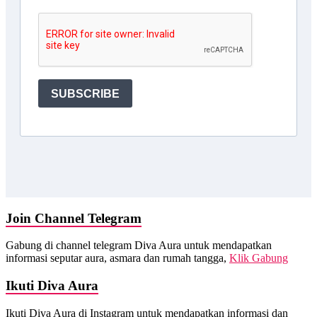
Join Channel Telegram
Gabung di channel telegram Diva Aura untuk mendapatkan
informasi seputar aura, asmara dan rumah tangga,
Klik Gabung
Ikuti Diva Aura
Ikuti Diva Aura di Instagram untuk mendapatkan informasi dan