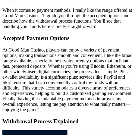
When it comes to payment methods, I really like the range offered at
Good Man Casino. I’ll guide you through the accepted options and
describe how the withdrawal process functions. You’ll see that
handling your funds here is pretty straightforward.
Accepted Payment Options
At Good Man Casino, players can enjoy a variety of payment
options, making transactions smooth and convenient. I like the broad
range available, especially the cryptocurrency options that facilitate
fast, protected deposits. Whether you’re using Bitcoin, Ethereum, or
other widely-used digital currencies, the process feels simple. Plus,
e-wallet availability is a significant plus; services like PayPal and
Skrill ensure that I can conveniently control my funds without
difficulty. This variety accommodates a diverse array of preferences
and experiences, helping to build a customized gaming environment.
Finally, having these adaptable payment methods improves my
overall experience, letting me pay attention to what really matters—
enjoying the game!
Withdrawal Process Explained