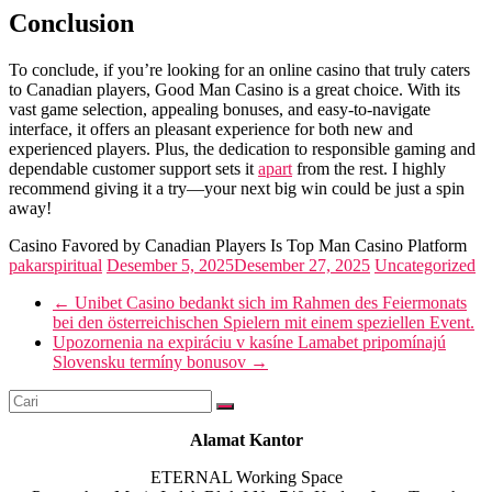
Conclusion
To conclude, if you’re looking for an online casino that truly caters
to Canadian players, Good Man Casino is a great choice. With its
vast game selection, appealing bonuses, and easy-to-navigate
interface, it offers an pleasant experience for both new and
experienced players. Plus, the dedication to responsible gaming and
dependable customer support sets it
apart
from the rest. I highly
recommend giving it a try—your next big win could be just a spin
away!
Casino Favored by Canadian Players Is Top Man Casino Platform
pakarspiritual
Desember 5, 2025
Desember 27, 2025
Uncategorized
←
Unibet Casino bedankt sich im Rahmen des Feiermonats
bei den österreichischen Spielern mit einem speziellen Event.
Upozornenia na expiráciu v kasíne Lamabet pripomínajú
Slovensku termíny bonusov
→
Alamat Kantor
ETERNAL Working Space