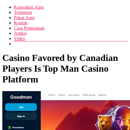
Skip
Menu
Konsultasi Aura
Pusat
to
Diva
Testimoni
Layanan
content
Pakar Aura
Aura
Buka
Kontak
Aura
Cara Pemesanan
Artikel
Video
Casino Favored by Canadian
Players Is Top Man Casino
Platform