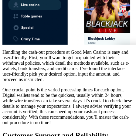
Handling the cash-out procedure at Good Man Casino is easy and
user-friendly. First, you’ll want to get acquainted with their
withdrawal policies, which detail the methods available, such as e-
wallets, bank transfers, and credit cards. I’ve found the interface
user-friendly; pick your desired option, input the amount, and
proceed as instructed.
One crucial point is the varied processing times for each option.
Digital wallets tend to be the quickest, usually within 24 hours,
while wire transfers can take several days. It’s crucial to check these
details to manage your expectations. I always advise verifying your
account is verified; this can speed up your cash-out process
considerably. With these recommendations, you’ll master the cash-
out procedure in no time!
Customer Support and Reliability