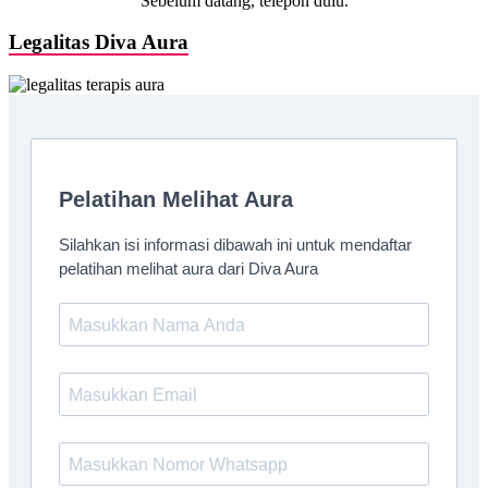
Sebelum datang, telepon dulu.
Legalitas Diva Aura