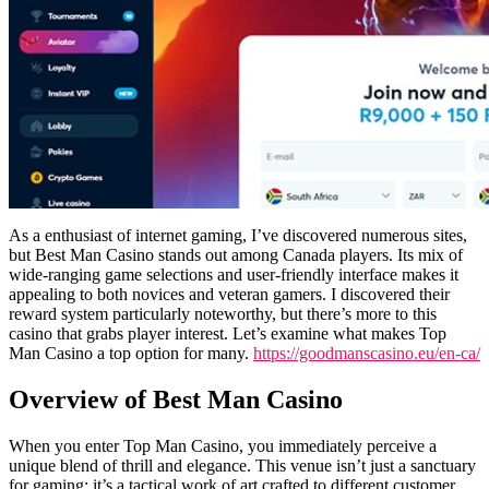
As a enthusiast of internet gaming, I’ve discovered numerous sites,
but Best Man Casino stands out among Canada players. Its mix of
wide-ranging game selections and user-friendly interface makes it
appealing to both novices and veteran gamers. I discovered their
reward system particularly noteworthy, but there’s more to this
casino that grabs player interest. Let’s examine what makes Top
Man Casino a top option for many.
https://goodmanscasino.eu/en-ca/
Overview of Best Man Casino
When you enter Top Man Casino, you immediately perceive a
unique blend of thrill and elegance. This venue isn’t just a sanctuary
for gaming; it’s a tactical work of art crafted to different customer