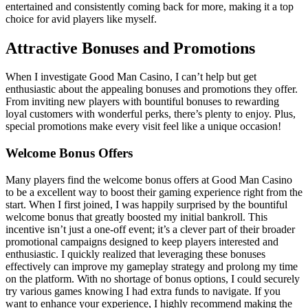
entertained and consistently coming back for more, making it a top
choice for avid players like myself.
Attractive Bonuses and Promotions
When I investigate Good Man Casino, I can’t help but get
enthusiastic about the appealing bonuses and promotions they offer.
From inviting new players with bountiful bonuses to rewarding
loyal customers with wonderful perks, there’s plenty to enjoy. Plus,
special promotions make every visit feel like a unique occasion!
Welcome Bonus Offers
Many players find the welcome bonus offers at Good Man Casino
to be a excellent way to boost their gaming experience right from the
start. When I first joined, I was happily surprised by the bountiful
welcome bonus that greatly boosted my initial bankroll. This
incentive isn’t just a one-off event; it’s a clever part of their broader
promotional campaigns designed to keep players interested and
enthusiastic. I quickly realized that leveraging these bonuses
effectively can improve my gameplay strategy and prolong my time
on the platform. With no shortage of bonus options, I could securely
try various games knowing I had extra funds to navigate. If you
want to enhance your experience, I highly recommend making the