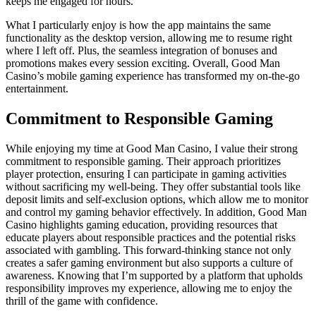
keeps me engaged for hours.
What I particularly enjoy is how the app maintains the same
functionality as the desktop version, allowing me to resume right
where I left off. Plus, the seamless integration of bonuses and
promotions makes every session exciting. Overall, Good Man
Casino’s mobile gaming experience has transformed my on-the-go
entertainment.
Commitment to Responsible Gaming
While enjoying my time at Good Man Casino, I value their strong
commitment to responsible gaming. Their approach prioritizes
player protection, ensuring I can participate in gaming activities
without sacrificing my well-being. They offer substantial tools like
deposit limits and self-exclusion options, which allow me to monitor
and control my gaming behavior effectively. In addition, Good Man
Casino highlights gaming education, providing resources that
educate players about responsible practices and the potential risks
associated with gambling. This forward-thinking stance not only
creates a safer gaming environment but also supports a culture of
awareness. Knowing that I’m supported by a platform that upholds
responsibility improves my experience, allowing me to enjoy the
thrill of the game with confidence.