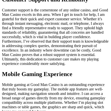
Customer support is the cornerstone of any online casino, and Good
Man Casino excels in this area. When I get in touch for help, I am
grateful for their quick and expert customer service. Whether it’s
through instant messaging, electronic mail, or telephone, I always
find a friendly representative ready to support. They uphold high
standards of reliability, guaranteeing that all concerns are handled
successfully, which is vital in building player confidence.
Furthermore, I’ve observed that their support team is knowledgeable
in addressing complex queries, demonstrating their pursuit of
excellence. In an industry where downtime can be costly, Good
Man Casino proves that a robust support system is essential.
Ultimately, this dedication to customer care makes my playing
experience considerably more satisfying.
Mobile Gaming Experience
Mobile gaming at Good Man Casino is an outstanding experience
that truly boosts my gameplay. The mobile app features are well-
designed, making navigation smooth and intuitive. I can access a
broad range of games directly from my device, ensuring gameplay
compatibility across multiple platforms. Whether I’m playing slot
machines or table games, the graphics are sharp and quick, which