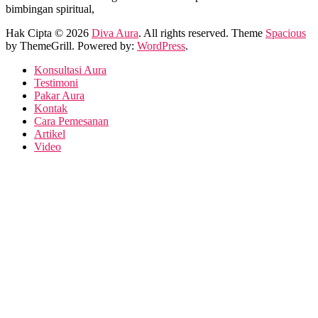
bimbingan spiritual,
Hak Cipta © 2026
Diva Aura
. All rights reserved. Theme
Spacious
by ThemeGrill. Powered by:
WordPress
.
Konsultasi Aura
Testimoni
Pakar Aura
Kontak
Cara Pemesanan
Artikel
Video