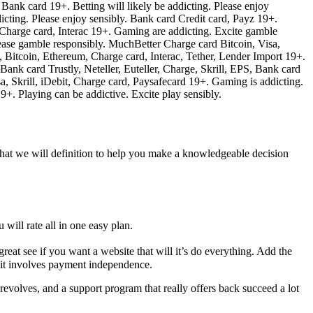
 Bank card 19+. Betting will likely be addicting. Please enjoy
cting. Please enjoy sensibly. Bank card Credit card, Payz 19+.
 Charge card, Interac 19+. Gaming are addicting. Excite gamble
lease gamble responsibly. MuchBetter Charge card Bitcoin, Visa,
, Bitcoin, Ethereum, Charge card, Interac, Tether, Lender Import 19+.
ank card Trustly, Neteller, Euteller, Charge, Skrill, EPS, Bank card
sa, Skrill, iDebit, Charge card, Paysafecard 19+. Gaming is addicting.
+. Playing can be addictive. Excite play sensibly.
that we will definition to help you make a knowledgeable decision
will rate all in one easy plan.
t see if you want a website that will it’s do everything. Add the
f it involves payment independence.
 revolves, and a support program that really offers back succeed a lot