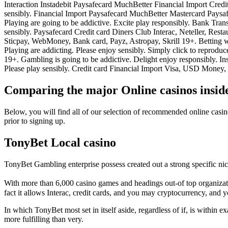
Interaction Instadebit Paysafecard MuchBetter Financial Import Credit
sensibly. Financial Import Paysafecard MuchBetter Mastercard Paysafe
Playing are going to be addictive. Excite play responsibly. Bank Tr
sensibly. Paysafecard Credit card Diners Club Interac, Neteller, Res
Sticpay, WebMoney, Bank card, Payz, Astropay, Skrill 19+. Betting wil
Playing are addicting. Please enjoy sensibly. Simply click to reprodu
19+. Gambling is going to be addictive. Delight enjoy responsibly. Ins
Please play sensibly. Credit card Financial Import Visa, USD Money, J
Comparing the major Online casinos inside
Below, you will find all of our selection of recommended online casi
prior to signing up.
TonyBet Local casino
TonyBet Gambling enterprise possess created out a strong specific nich
With more than 6,000 casino games and headings out-of top organizati
fact it allows Interac, credit cards, and you may cryptocurrency, and 
In which TonyBet most set in itself aside, regardless of if, is within 
more fulfilling than very.