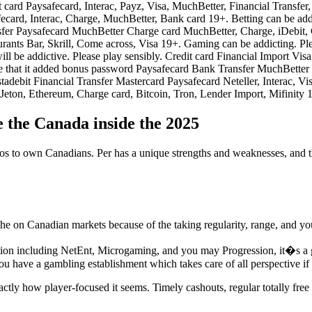
 card Paysafecard, Interac, Payz, Visa, MuchBetter, Financial Transfer,
card, Interac, Charge, MuchBetter, Bank card 19+. Betting can be addi
ansfer Paysafecard MuchBetter Charge card MuchBetter, Charge, iDebit,
taurants Bar, Skrill, Come across, Visa 19+. Gaming can be addicting. P
l be addictive. Please play sensibly. Credit card Financial Import Visa
ce that it added bonus password Paysafecard Bank Transfer MuchBetter B
tadebit Financial Transfer Mastercard Paysafecard Neteller, Interac, Vi
eton, Ethereum, Charge card, Bitcoin, Tron, Lender Import, Mifinity 19
 the Canada inside the 2025
nos to own Canadians. Per has a unique strengths and weaknesses, and 
e on Canadian markets because of the taking regularity, range, and you 
on including NetEnt, Microgaming, and you may Progression, it�s a grea
you have a gambling establishment which takes care of all perspective i
exactly how player-focused it seems. Timely cashouts, regular totally free