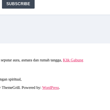
seputar aura, asmara dan rumah tangga,
Klik Gabung
gan spiritual,
 ThemeGrill. Powered by:
WordPress
.