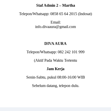
Staf Admin 2 – Martha
Telepon/Whatsapp: 0858 65 64 2015 (Indosat)
Email:
info.divaaura@gmail.com
DIVA AURA
Telepon/Whatsapp: 082 242 101 999
(Aktif Pada Waktu Tertentu
Jam Kerja
Senin-Sabtu, pukul 08:00-16:00 WIB
Sebelum datang, telepon dulu.