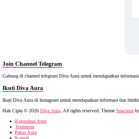
Join Channel Telegram
Gabung di channel telegram Diva Aura untuk mendapatkan informasi 
Ikuti Diva Aura
Ikuti Diva Aura di Instagram untuk mendapatkan informasi dan bimbin
Hak Cipta © 2026
Diva Aura
. All rights reserved. Theme
Spacious
by
Konsultasi Aura
Testimoni
Pakar Aura
Kontak