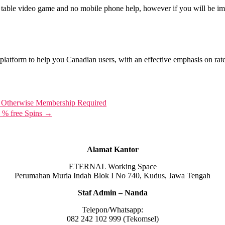
r table video game and no mobile phone help, however if you will be imm
atform to help you Canadian users, with an effective emphasis on rate, 
n Otherwise Membership Required
0 % free Spins
→
Alamat Kantor
ETERNAL Working Space
Perumahan Muria Indah Blok I No 740, Kudus, Jawa Tengah
Staf Admin – Nanda
Telepon/Whatsapp:
082 242 102 999 (Tekomsel)