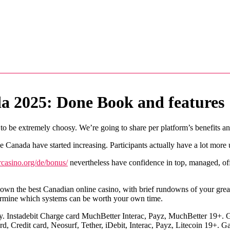
a 2025: Done Book and features
to be extremely choosy. We’re going to share per platform’s benefits a
Canada have started increasing. Participants actually have a lot more us
ercasino.org/de/bonus/
nevertheless have confidence in top, managed, offs
wn the best Canadian online casino, with brief rundowns of your greate
determine which systems can be worth your own time.
y. Instadebit Charge card MuchBetter Interac, Payz, MuchBetter 19+. G
, Credit card, Neosurf, Tether, iDebit, Interac, Payz, Litecoin 19+. Ga