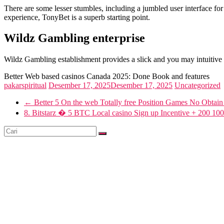
There are some lesser stumbles, including a jumbled user interface fo
experience, TonyBet is a superb starting point.
Wildz Gambling enterprise
Wildz Gambling establishment provides a slick and you may intuitive pl
Better Web based casinos Canada 2025: Done Book and features
pakarspiritual
Desember 17, 2025
Desember 17, 2025
Uncategorized
←
Better 5 On the web Totally free Position Games No Obtai
8. Bitstarz � 5 BTC Local casino Sign up Incentive + 200 10