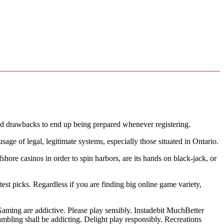
nd drawbacks to end up being prepared whenever registering.
age of legal, legitimate systems, especially those situated in Ontario.
hore casinos in order to spin harbors, are its hands on black-jack, or
st picks. Regardless if you are finding big online game variety,
aming are addictive. Please play sensibly. Instadebit MuchBetter
mbling shall be addicting. Delight play responsibly. Recreations