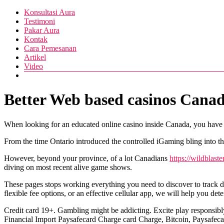
Skip
Menu
Konsultasi Aura
Pusat
to
Diva
Testimoni
Layanan
content
Pakar Aura
Aura
Buka
Kontak
Aura
Cara Pemesanan
Artikel
Video
Better Web based casinos Canad
When looking for an educated online casino inside Canada, you have 
From the time Ontario introduced the controlled iGaming bling into the 
However, beyond your province, of a lot Canadians
https://wildblast
diving on most recent alive game shows.
These pages stops working everything you need to discover to track do
flexible fee options, or an effective cellular app, we will help you 
Credit card 19+. Gambling might be addicting. Excite play responsibl
Financial Import Paysafecard Charge card Charge, Bitcoin, Paysafecard