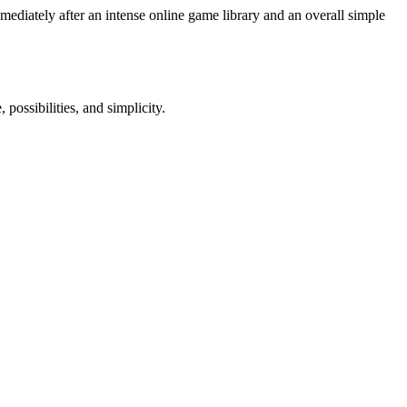
ediately after an intense online game library and an overall simple
possibilities, and simplicity.