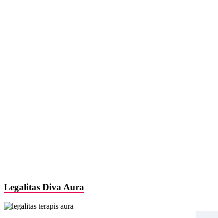
Legalitas Diva Aura