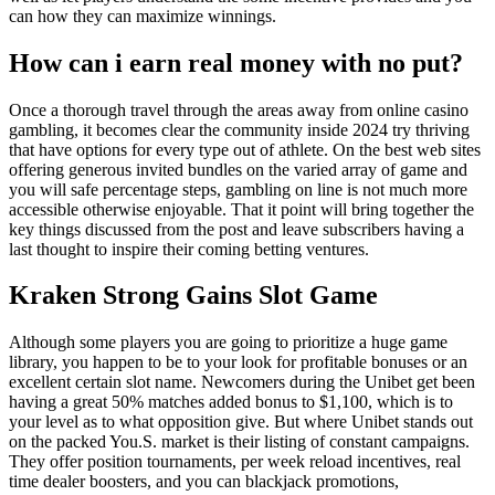
can how they can maximize winnings.
How can i earn real money with no put?
Once a thorough travel through the areas away from online casino
gambling, it becomes clear the community inside 2024 try thriving
that have options for every type out of athlete. On the best web sites
offering generous invited bundles on the varied array of game and
you will safe percentage steps, gambling on line is not much more
accessible otherwise enjoyable. That it point will bring together the
key things discussed from the post and leave subscribers having a
last thought to inspire their coming betting ventures.
Kraken Strong Gains Slot Game
Although some players you are going to prioritize a huge game
library, you happen to be to your look for profitable bonuses or an
excellent certain slot name. Newcomers during the Unibet get been
having a great 50% matches added bonus to $1,100, which is to
your level as to what opposition give. But where Unibet stands out
on the packed You.S. market is their listing of constant campaigns.
They offer position tournaments, per week reload incentives, real
time dealer boosters, and you can blackjack promotions,