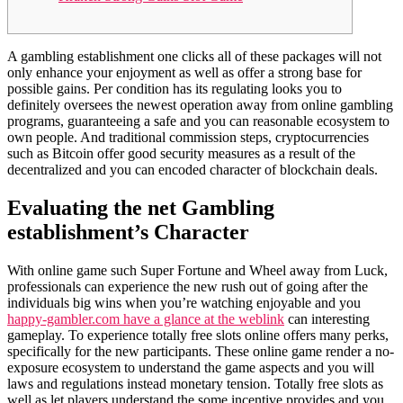
A gambling establishment one clicks all of these packages will not
only enhance your enjoyment as well as offer a strong base for
possible gains. Per condition has its regulating looks you to
definitely oversees the newest operation away from online gambling
programs, guaranteeing a safe and you can reasonable ecosystem to
own people.
And traditional commission steps, cryptocurrencies
such as Bitcoin offer good security measures as a result of the
decentralized and you can encoded character of blockchain deals.
Evaluating the net Gambling
establishment’s Character
With online game such Super Fortune and Wheel away from Luck,
professionals can experience the new rush out of going after the
individuals big wins when you’re watching enjoyable and you
happy-gambler.com have a glance at the weblink
can interesting
gameplay. To experience totally free slots online offers many perks,
specifically for the new participants. These online game render a no-
exposure ecosystem to understand the game aspects and you will
laws and regulations instead monetary tension. Totally free slots as
well as let players understand the some incentive provides and you