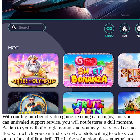
With our big number of video game, exciting campaigns, and you
can unrivaled support service, you will not features a dull moment.
Action to your all of our glamorous and you may lively local casino
floors, in which you can find a variety of slots willing to whisk you
out on the a thrilling thrill. The harbors function pleasant templates,