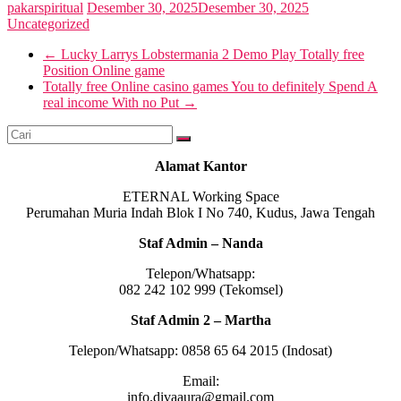
pakarspiritual
Desember 30, 2025
Desember 30, 2025
Uncategorized
←
Lucky Larrys Lobstermania 2 Demo Play Totally free
Position Online game
Totally free Online casino games You to definitely Spend A
real income With no Put
→
Alamat Kantor
ETERNAL Working Space
Perumahan Muria Indah Blok I No 740, Kudus, Jawa Tengah
Staf Admin – Nanda
Telepon/Whatsapp:
082 242 102 999 (Tekomsel)
Staf Admin 2 – Martha
Telepon/Whatsapp: 0858 65 64 2015 (Indosat)
Email:
info.divaaura@gmail.com