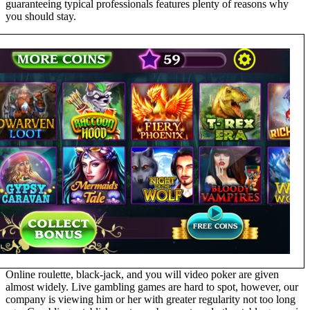
guaranteeing typical professionals features plenty of reasons why
you should stay.
Online roulette, black-jack, and you will video poker are given
almost widely. Live gambling games are hard to spot, however, our
company is viewing him or her with greater regularity not too long