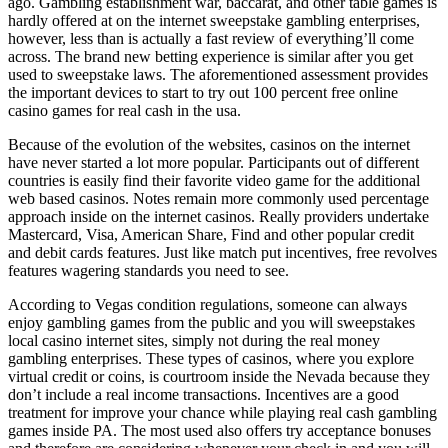
ago. Gambling establishment war, baccarat, and other table games is
hardly offered at on the internet sweepstake gambling enterprises,
however, less than is actually a fast review of everything’ll come
across. The brand new betting experience is similar after you get
used to sweepstake laws. The aforementioned assessment provides
the important devices to start to try out 100 percent free online
casino games for real cash in the usa.
Because of the evolution of the websites, casinos on the internet
have never started a lot more popular. Participants out of different
countries is easily find their favorite video game for the additional
web based casinos. Notes remain more commonly used percentage
approach inside on the internet casinos. Really providers undertake
Mastercard, Visa, American Share, Find and other popular credit
and debit cards features. Just like match put incentives, free revolves
features wagering standards you need to see.
According to Vegas condition regulations, someone can always
enjoy gambling games from the public and you will sweepstakes
local casino internet sites, simply not during the real money
gambling enterprises. These types of casinos, where you explore
virtual credit or coins, is courtroom inside the Nevada because they
don’t include a real income transactions. Incentives are a good
treatment for improve your chance while playing real cash gambling
games inside PA. The most used also offers try acceptance bonuses