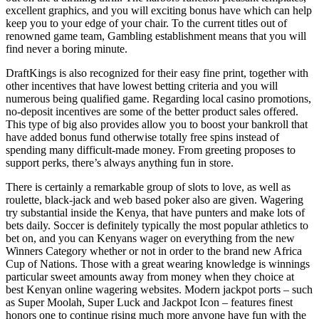
excellent graphics, and you will exciting bonus have which can help
keep you to your edge of your chair. To the current titles out of
renowned game team, Gambling establishment means that you will
find never a boring minute.
DraftKings is also recognized for their easy fine print, together with
other incentives that have lowest betting criteria and you will
numerous being qualified game. Regarding local casino promotions,
no-deposit incentives are some of the better product sales offered.
This type of big also provides allow you to boost your bankroll that
have added bonus fund otherwise totally free spins instead of
spending many difficult-made money. From greeting proposes to
support perks, there’s always anything fun in store.
There is certainly a remarkable group of slots to love, as well as
roulette, black-jack and web based poker also are given. Wagering
try substantial inside the Kenya, that have punters and make lots of
bets daily. Soccer is definitely typically the most popular athletics to
bet on, and you can Kenyans wager on everything from the new
Winners Category whether or not in order to the brand new Africa
Cup of Nations. Those with a great wearing knowledge is winnings
particular sweet amounts away from money when they choice at
best Kenyan online wagering websites. Modern jackpot ports – such
as Super Moolah, Super Luck and Jackpot Icon – features finest
honors one to continue rising much more anyone have fun with the