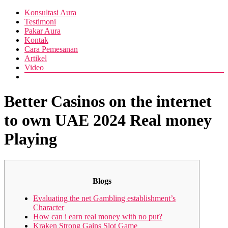
Skip
Menu
Konsultasi Aura
Pusat
to
Diva
Testimoni
Layanan
content
Pakar Aura
Aura
Buka
Kontak
Aura
Cara Pemesanan
Artikel
Video
Better Casinos on the internet
to own UAE 2024 Real money
Playing
Blogs
Evaluating the net Gambling establishment’s
Character
How can i earn real money with no put?
Kraken Strong Gains Slot Game