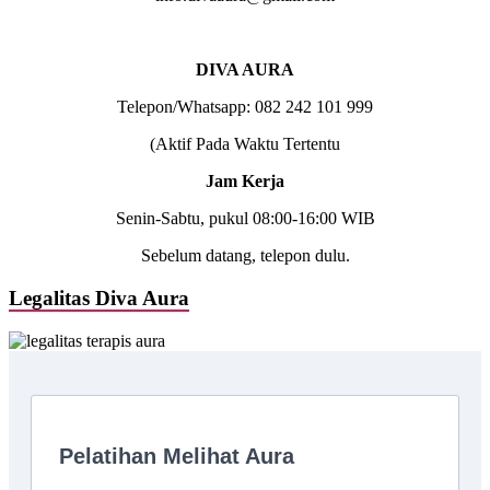
DIVA AURA
Telepon/Whatsapp: 082 242 101 999
(Aktif Pada Waktu Tertentu
Jam Kerja
Senin-Sabtu, pukul 08:00-16:00 WIB
Sebelum datang, telepon dulu.
Legalitas Diva Aura