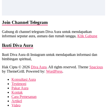
Join Channel Telegram
Gabung di channel telegram Diva Aura untuk mendapatkan
informasi seputar aura, asmara dan rumah tangga,
Klik Gabung
Ikuti Diva Aura
Ikuti Diva Aura di Instagram untuk mendapatkan informasi dan
bimbingan spiritual,
Hak Cipta © 2026
Diva Aura
. All rights reserved. Theme
Spacious
by ThemeGrill. Powered by:
WordPress
.
Konsultasi Aura
Testimoni
Pakar Aura
Kontak
Cara Pemesanan
Artikel
Video