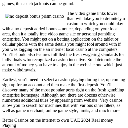
games, thus such jackpots can be grand.
The video game links lower
than will take you to definitely a
casino in which you could play
with a no deposit added bonus – notice, depending on your local
area, then it a totally free video game site or personal gambling
enterprise. You might get on a betting application on the tablet or
cellular phone with the same details you might fool around with if
you was logging on the an internet local casino at the computers.
You’ll should also features fulfilled the fresh wagering standards for
individuals who recognized a casino incentive. So it determine the
amount of money you have to enjoy in the web site one which just
make withdrawals.
Earliest, you’ll need to select a casino playing during the, up coming
sign up for an account and then make the first deposit. You’ll
discover many of the most popular ports right on the fresh gambling
enterprise homepage. Although not, there are dozens otherwise
numerous additional titles by appearing from website. Very casinos
allow you to search for machines that with various other filters, as
well as game merchant, online game style, limits, and much more.
Better Casinos on the internet to own UAE 2024 Real money
Playing