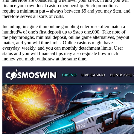
and therefore are considering whenever your check in and you will
finance your own local casino membership. Such promotions
require a minimum put – always between $5 and you may $ten, and
therefore serves all sorts of costs.
Including, imagine if an online gambling enterprise often match a
hundred% of one’s first deposit up to $step one,000. Take note of
the playthroughs, minimal deposit, online game alternatives, payout
matter, and you will time limits. Online casinos might have
everyday, weekly, and you can monthly detachment limits. User
status and you will financial tips may also regulate how much
money you might withdraw at the same time.