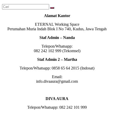
Alamat Kantor
ETERNAL Working Space
Perumahan Muria Indah Blok I No 740, Kudus, Jawa Tengah
Staf Admin – Nanda
Telepon/Whatsapp:
082 242 102 999 (Tekomsel)
Staf Admin 2 – Martha
Telepon/Whatsapp: 0858 65 64 2015 (Indosat)
Email:
info.divaaura@gmail.com
DIVA AURA
Telepon/Whatsapp: 082 242 101 999