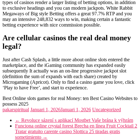
types of casinos render a larger listing of betting options, in addition
to exclusive headings and you can modern jackpots. White Rabbit
Megaways of Big style Betting offers a great 97.7% RTP and you
may an intensive 248,832 ways to win, making certain a fantastic
betting experience with nice commission possible.
Are cellular casinos the real deal money
legal?
Just after Cash Splash, a little more about online slots entered the
marketplace, and the iGaming community has expanded easily
subsequently It actually was an on-line progressive jackpot slot
(definition the sum of expands with each share) created by
Microgaming (Apricot). Only to find a casino game you love, click
‘Play to have Free’, and start to experience.
Best Online slots games for real Money: ten Best Casino Websites to
possess 2025
pakarspiritual
Januari 1, 2026
Januari 1, 2026
Uncategorized
←
Revoluce sázení s aplikací Mostbet Vaše brána k výhrám
Funciona online crystal forest Brecha en línea Fruit Cocktail 2
Tratar gratuito carente casino Slottica 25 tiradas gratis
sometimiento
→