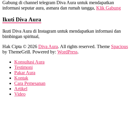
Gabung di channel telegram Diva Aura untuk mendapatkan
informasi seputar aura, asmara dan rumah tangga,
Klik Gabung
Ikuti Diva Aura
Ikuti Diva Aura di Instagram untuk mendapatkan informasi dan
bimbingan spiritual,
Hak Cipta © 2026
Diva Aura
. All rights reserved. Theme
Spacious
by ThemeGrill. Powered by:
WordPress
.
Konsultasi Aura
Testimoni
Pakar Aura
Kontak
Cara Pemesanan
Artikel
Video