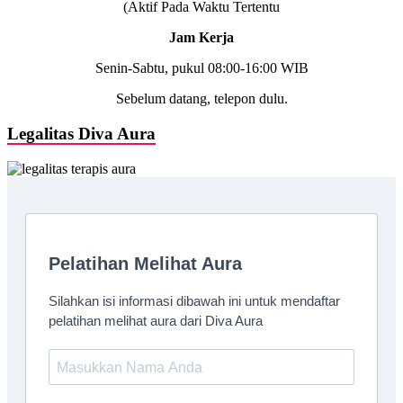
(Aktif Pada Waktu Tertentu
Jam Kerja
Senin-Sabtu, pukul 08:00-16:00 WIB
Sebelum datang, telepon dulu.
Legalitas Diva Aura