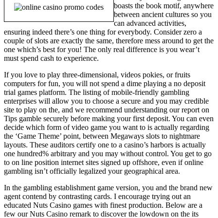
boasts the book motif, anywhere
between ancient cultures so you
can advanced activities,
ensuring indeed there’s one thing for everybody. Consider zero a
couple of slots are exactly the same, therefore mess around to get the
one which’s best for you! The only real difference is you wear’t
must spend cash to experience.
If you love to play three-dimensional, videos pokies, or fruits
computers for fun, you will not spend a dime playing a no deposit
trial games platform. The listing of mobile-friendly gambling
enterprises will allow you to choose a secure and you may credible
site to play on the, and we recommend understanding our report on
Tips gamble securely before making your first deposit. You can even
decide which form of video game you want to is actually regarding
the ‘Game Theme’ point, between Megaways slots to nightmare
layouts. These auditors certify one to a casino’s harbors is actually
one hundred% arbitrary and you may without control. You get to go
to on line position internet sites signed up offshore, even if online
gambling isn’t officially legalized your geographical area.
In the gambling establishment game version, you and the brand new
agent contend by contrasting cards. I encourage trying out an
educated Nuts Casino games with finest production. Below are a
few our Nuts Casino remark to discover the lowdown on the its