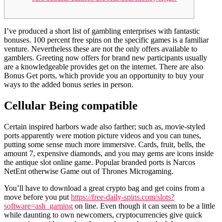
I’ve produced a short list of gambling enterprises with fantastic
bonuses. 100 percent free spins on the specific games is a familiar
venture. Nevertheless these are not the only offers available to
gamblers. Greeting now offers for brand new participants usually
are a knowledgeable provides get on the internet.
There are also
Bonus Get ports, which provide you an opportunity to buy your
ways to the added bonus series in person.
Cellular Being compatible
Certain inspired harbors wade also farther; such as, movie-styled
ports apparently were motion picture videos and you can tunes,
putting some sense much more immersive. Cards, fruit, bells, the
amount 7, expensive diamonds, and you may gems are icons inside
the antique slot online game. Popular branded ports is Narcos
NetEnt otherwise Game out of Thrones Microgaming.
You’ll have to download a great crypto bag and get coins from a
move before you put
https://free-daily-spins.com/slots?
software=ash_gaming
on line. Even though it can seem to be a little
while daunting to own newcomers, cryptocurrencies give quick