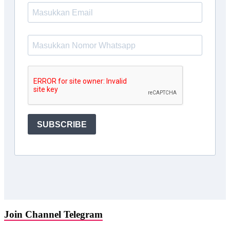
Join Channel Telegram