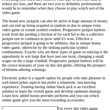
reduce pro loss, and there are two you to definitely professionals
would be to remember when they choose to play which sort of the
video game.
The brand new jackpots can also be arrive at huge amount of money
and can end up being acquired at random or due to unique extra
video game or certain symbol combos. Progressive jackpot harbors
work from the pooling a fraction of for each bet to the a collective
jackpot one to continues to grow until it’s won. Effective a
progressive jackpot is going to be arbitrary, due to unique bonus
video game, otherwise by the striking particular symbol
combinations. Exactly why are these types of game so enticing is the
opportunity to win large that have just one twist, changing a small
wager on the a large windfall. Progressive jackpot harbors will be
the crown treasures of your on line slot globe, offering the prospect
of lifetime-altering winnings.
Electronic poker is a superb option for people who take pleasure in
web based poker aspects but prefer a solamente, fast-moving
experience. Training having online black-jack is an excellent
solution to learn the overall game and develop optimum strategy.
Learn how added bonus provides performs and you can which
online game give you the most rewarding accessories.
For every slot video game