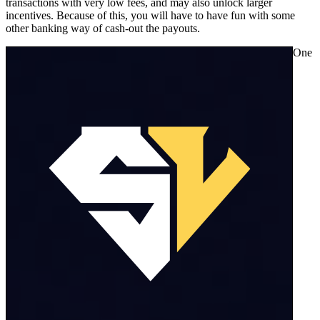
transactions with very low fees, and may also unlock larger
incentives. Because of this, you will have to have fun with some
other banking way of cash-out the payouts.
One