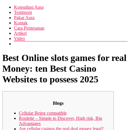
Skip
Menu
Konsultasi Aura
Pusat
to
Diva
Testimoni
Layanan
content
Pakar Aura
Aura
Buka
Kontak
Aura
Cara Pemesanan
Artikel
Video
Best Online slots games for real
Money: ten Best Casino
Websites to possess 2025
Blogs
Cellular Being compatible
Roulette – Simple to Discover, High risk, Big
Advantages
Are cellular casinos the real deal money legal?