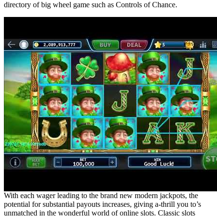
directory of big wheel game such as Controls of Chance.
With each wager leading to the brand new modern jackpots, the
potential for substantial payouts increases, giving a-thrill you to’s
unmatched in the wonderful world of online slots. Classic slots