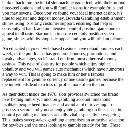
harken back into the initial slot machine game feel, with their around
three-reel options and you will familiar icons for example fruits and
you may sevens. Once you’ve found your ideal internet casino, it’s
time to register and deposit money. Bovada Gambling establishment
shines using its strong customer support, ensuring that help is
constantly at hand, and an intensive band of position game one to
appeal to all taste. Starburst, a treasure certainly position video
game, shines with its simplistic appeal and you will brilliant picture.
An educated payment web based casinos have reload bonuses each
week, or the put. It also has generous bonuses, promotions, and
loyalty advantages, so it’s stand out from most other real money
casinos. This type of slots try for people which enjoy higher
volatility and you will games auto mechanics which have numerous
a way to win. This is going to make him or her a famous
replacement for genuine-currency online casino games, because the
the individuals lead to a loss of profits more often than not.
As their debut inside the 1976, slots provides switched the brand
new betting industry. Function gambling account limitations
facilitate people heed finances and avoid a lot of investing. To
possess a secure and you can enjoyable gambling on line sense, in
control gambling methods is actually vital, especially in wagering.
This makes sweepstakes gambling enterprises an attractive selection
for newbies and the ones looking to gamble strictly for fun. These