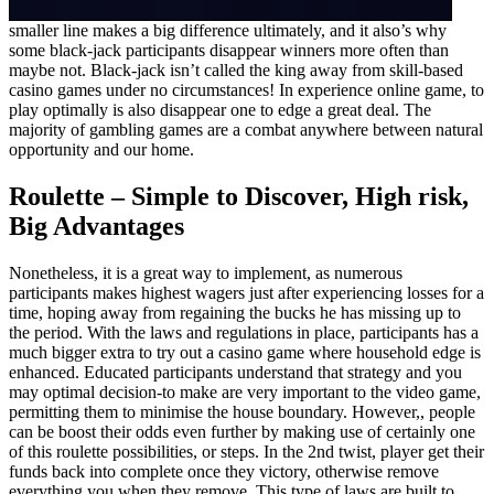
smaller line makes a big difference ultimately, and it also’s why
some black-jack participants disappear winners more often than
maybe not. Black-jack isn’t called the king away from skill-based
casino games under no circumstances! In experience online game, to
play optimally is also disappear one to edge a great deal. The
majority of gambling games are a combat anywhere between natural
opportunity and our home.
Roulette – Simple to Discover, High risk,
Big Advantages
Nonetheless, it is a great way to implement, as numerous
participants makes highest wagers just after experiencing losses for a
time, hoping away from regaining the bucks he has missing up to
the period. With the laws and regulations in place, participants has a
much bigger extra to try out a casino game where household edge is
enhanced. Educated participants understand that strategy and you
may optimal decision-to make are very important to the video game,
permitting them to minimise the house boundary. However,, people
can be boost their odds even further by making use of certainly one
of this roulette possibilities, or steps. In the 2nd twist, player get their
funds back into complete once they victory, otherwise remove
everything you when they remove. This type of laws are built to