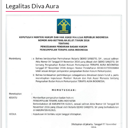
Legalitas Diva Aura