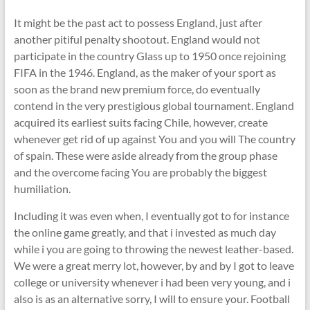
It might be the past act to possess England, just after
another pitiful penalty shootout. England would not
participate in the country Glass up to 1950 once rejoining
FIFA in the 1946. England, as the maker of your sport as
soon as the brand new premium force, do eventually
contend in the very prestigious global tournament. England
acquired its earliest suits facing Chile, however, create
whenever get rid of up against You and you will The country
of spain. These were aside already from the group phase
and the overcome facing You are probably the biggest
humiliation.
Including it was even when, I eventually got to for instance
the online game greatly, and that i invested as much day
while i you are going to throwing the newest leather-based.
We were a great merry lot, however, by and by I got to leave
college or university whenever i had been very young, and i
also is as an alternative sorry, I will to ensure your. Football