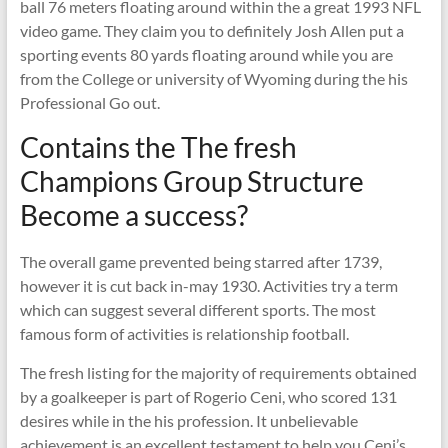
ball 76 meters floating around within the a great 1993 NFL
video game. They claim you to definitely Josh Allen put a
sporting events 80 yards floating around while you are
from the College or university of Wyoming during the his
Professional Go out.
Contains the The fresh
Champions Group Structure
Become a success?
The overall game prevented being starred after 1739,
however it is cut back in-may 1930. Activities try a term
which can suggest several different sports. The most
famous form of activities is relationship football.
The fresh listing for the majority of requirements obtained
by a goalkeeper is part of Rogerio Ceni, who scored 131
desires while in the his profession. It unbelievable
achievement is an excellent testament to help you Ceni’s