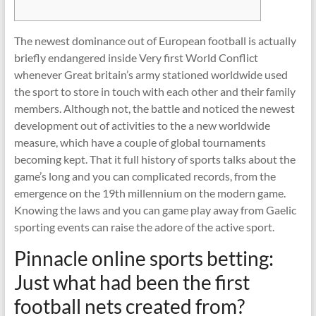
The newest dominance out of European football is actually
briefly endangered inside Very first World Conflict
whenever Great britain’s army stationed worldwide used
the sport to store in touch with each other and their family
members. Although not, the battle and noticed the newest
development out of activities to the a new worldwide
measure, which have a couple of global tournaments
becoming kept.
That it full history of sports talks about the
game’s long and you can complicated records, from the
emergence on the 19th millennium on the modern game.
Knowing the laws and you can game play away from Gaelic
sporting events can raise the adore of the active sport.
Pinnacle online sports betting:
Just what had been the first
football nets created from?