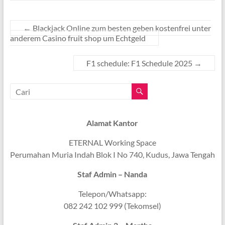
←
Blackjack Online zum besten geben kostenfrei unter
anderem Casino fruit shop um Echtgeld
F1 schedule: F1 Schedule 2025
→
Alamat Kantor
ETERNAL Working Space
Perumahan Muria Indah Blok I No 740, Kudus, Jawa Tengah
Staf Admin – Nanda
Telepon/Whatsapp:
082 242 102 999 (Tekomsel)