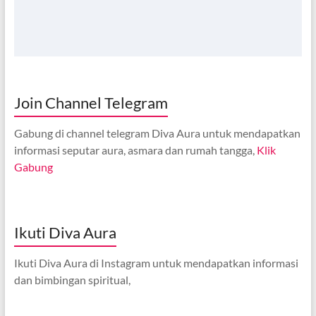
Join Channel Telegram
Gabung di channel telegram Diva Aura untuk mendapatkan
informasi seputar aura, asmara dan rumah tangga,
Klik
Gabung
Ikuti Diva Aura
Ikuti Diva Aura di Instagram untuk mendapatkan informasi
dan bimbingan spiritual,