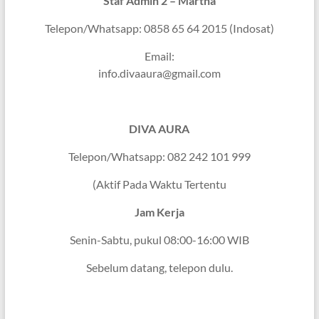
Staf Admin 2 – Martha
Telepon/Whatsapp: 0858 65 64 2015 (Indosat)
Email:
info.divaaura@gmail.com
DIVA AURA
Telepon/Whatsapp: 082 242 101 999
(Aktif Pada Waktu Tertentu
Jam Kerja
Senin-Sabtu, pukul 08:00-16:00 WIB
Sebelum datang, telepon dulu.