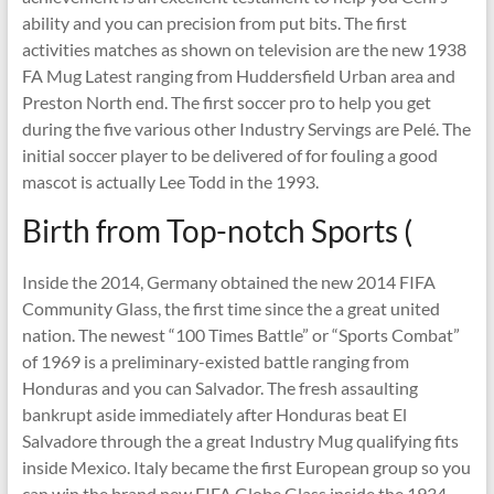
ability and you can precision from put bits. The first
activities matches as shown on television are the new 1938
FA Mug Latest ranging from Huddersfield Urban area and
Preston North end. The first soccer pro to help you get
during the five various other Industry Servings are Pelé. The
initial soccer player to be delivered of for fouling a good
mascot is actually Lee Todd in the 1993.
Birth from Top-notch Sports (
Inside the 2014, Germany obtained the new 2014 FIFA
Community Glass, the first time since the a great united
nation. The newest “100 Times Battle” or “Sports Combat”
of 1969 is a preliminary-existed battle ranging from
Honduras and you can Salvador. The fresh assaulting
bankrupt aside immediately after Honduras beat El
Salvadore through the a great Industry Mug qualifying fits
inside Mexico. Italy became the first European group so you
can win the brand new FIFA Globe Glass inside the 1934