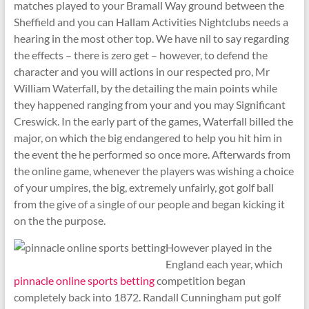
matches played to your Bramall Way ground between the
Sheffield and you can Hallam Activities Nightclubs needs a
hearing in the most other top. We have nil to say regarding
the effects – there is zero get – however, to defend the
character and you will actions in our respected pro, Mr
William Waterfall, by the detailing the main points while
they happened ranging from your and you may Significant
Creswick. In the early part of the games, Waterfall billed the
major, on which the big endangered to help you hit him in
the event the he performed so once more. Afterwards from
the online game, whenever the players was wishing a choice
of your umpires, the big, extremely unfairly, got golf ball
from the give of a single of our people and began kicking it
on the the purpose.
However played in the
England each year, which
pinnacle online sports betting
competition began
completely back into 1872. Randall Cunningham put golf