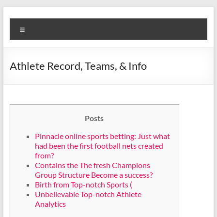
Skip
Diva
Pusat
to
Menu
content
Layanan
Aura
Buka
Aura
Athlete Record, Teams, & Info
Posts
Pinnacle online sports betting: Just what
had been the first football nets created
from?
Contains the The fresh Champions
Group Structure Become a success?
Birth from Top-notch Sports (
Unbelievable Top-notch Athlete
Analytics