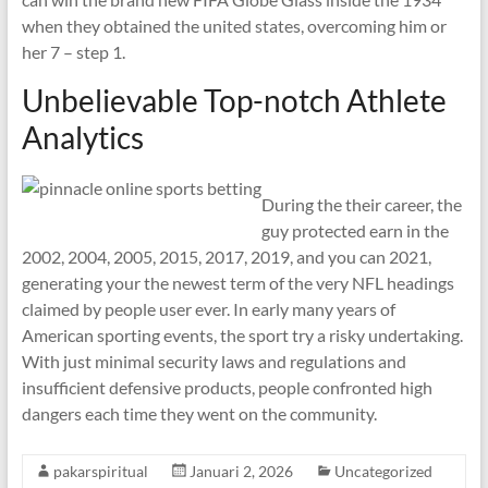
when they obtained the united states, overcoming him or
her 7 – step 1.
Unbelievable Top-notch Athlete
Analytics
During the their career, the
guy protected earn in the
2002, 2004, 2005, 2015, 2017, 2019, and you can 2021,
generating your the newest term of the very NFL headings
claimed by people user ever. In early many years of
American sporting events, the sport try a risky undertaking.
With just minimal security laws and regulations and
insufficient defensive products, people confronted high
dangers each time they went on the community.
pakarspiritual
Januari 2, 2026
Uncategorized