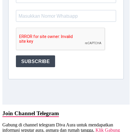
Join Channel Telegram
Gabung di channel telegram Diva Aura untuk mendapatkan
informasi seputar aura, asmara dan rumah tangga,
Klik Gabung