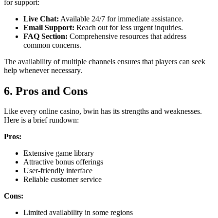
for support:
Live Chat:
Available 24/7 for immediate assistance.
Email Support:
Reach out for less urgent inquiries.
FAQ Section:
Comprehensive resources that address
common concerns.
The availability of multiple channels ensures that players can seek
help whenever necessary.
6. Pros and Cons
Like every online casino, bwin has its strengths and weaknesses.
Here is a brief rundown:
Pros:
Extensive game library
Attractive bonus offerings
User-friendly interface
Reliable customer service
Cons:
Limited availability in some regions