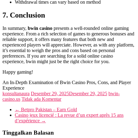
Withdrawal times can vary based on method
7. Conclusion
In summary,
bwin casino
presents a well-rounded online gaming
experience. From a rich selection of games to generous bonuses and
reliable support, it offers many features that both new and
experienced players will appreciate. However, as with any platform,
it’s essential to weigh the pros and cons based on personal
preferences. If you are searching for a solid online casino
experience, bwin might just be the right choice for you.
Happy gaming!
An In-Depth Examination of Bwin Casino Pros, Cons, and Player
Experience
konsultanaura
Desember 29, 2025
Desember 29, 2025
bwin-
casino.us
Tidak ada Komentar
←
Betpro Pakistan – Earn Gold
Casino jeux licencié : La revue d’un expert après 15 ans
d’expérience
→
Tinggalkan Balasan