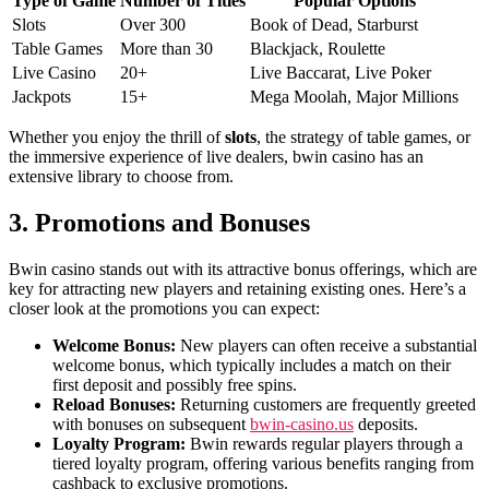
Type of Game
Number of Titles
Popular Options
Slots
Over 300
Book of Dead, Starburst
Table Games
More than 30
Blackjack, Roulette
Live Casino
20+
Live Baccarat, Live Poker
Jackpots
15+
Mega Moolah, Major Millions
Whether you enjoy the thrill of
slots
, the strategy of table games, or
the immersive experience of live dealers, bwin casino has an
extensive library to choose from.
3. Promotions and Bonuses
Bwin casino stands out with its attractive bonus offerings, which are
key for attracting new players and retaining existing ones. Here’s a
closer look at the promotions you can expect:
Welcome Bonus:
New players can often receive a substantial
welcome bonus, which typically includes a match on their
first deposit and possibly free spins.
Reload Bonuses:
Returning customers are frequently greeted
with bonuses on subsequent
bwin-casino.us
deposits.
Loyalty Program:
Bwin rewards regular players through a
tiered loyalty program, offering various benefits ranging from
cashback to exclusive promotions.