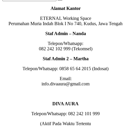
Alamat Kantor
ETERNAL Working Space
Perumahan Muria Indah Blok I No 740, Kudus, Jawa Tengah
Staf Admin – Nanda
Telepon/Whatsapp:
082 242 102 999 (Tekomsel)
Staf Admin 2 – Martha
Telepon/Whatsapp: 0858 65 64 2015 (Indosat)
Email:
info.divaaura@gmail.com
DIVA AURA
Telepon/Whatsapp: 082 242 101 999
(Aktif Pada Waktu Tertentu