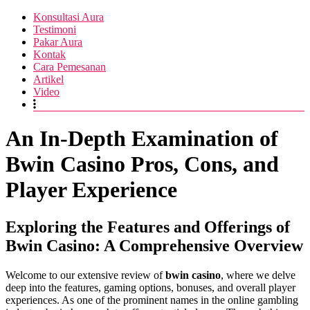
Skip
Menu
Konsultasi Aura
Pusat
to
Diva
Testimoni
Layanan
content
Pakar Aura
Aura
Buka
Kontak
Aura
Cara Pemesanan
Artikel
Video
An In-Depth Examination of
Bwin Casino Pros, Cons, and
Player Experience
Exploring the Features and Offerings of
Bwin Casino: A Comprehensive Overview
Welcome to our extensive review of
bwin casino
, where we delve
deep into the features, gaming options, bonuses, and overall player
experiences. As one of the prominent names in the online gambling