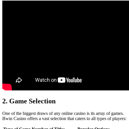
2. Game Selection
One of the biggest draws of any online casino is its array of games.
Bwin Casino offers a vast selection that caters to all types of players: