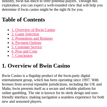
industry, bwin has much to offer potential players. Through this
exploration, you can expect a well-rounded view that will help you
determine if bwin casino might be the right fit for you.
Table of Contents
1. Overview of Bwin Casino
2. Game Selection
3. Promotions and Bonuses
4. Payment Options
5. Customer Service
6. Pros and Cons
7. Conclusion
1. Overview of Bwin Casino
Bwin Casino is a flagship product of the bwin.party digital
entertainment group, which has been operating since 1997. With
licenses from several reputable jurisdictions, including the UK and
Malta, bwin presents itself as a secure and reliable platform for
online gambling. The site is known for its sleek design and user-
friendly interface, making navigation a seamless experience for both
new and seasoned players.