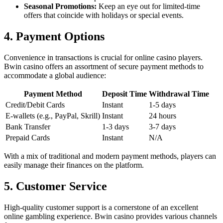
Seasonal Promotions:
Keep an eye out for limited-time
offers that coincide with holidays or special events.
4. Payment Options
Convenience in transactions is crucial for online casino players.
Bwin casino offers an assortment of secure payment methods to
accommodate a global audience:
Payment Method
Deposit Time
Withdrawal Time
Credit/Debit Cards
Instant
1-5 days
E-wallets (e.g., PayPal, Skrill)
Instant
24 hours
Bank Transfer
1-3 days
3-7 days
Prepaid Cards
Instant
N/A
With a mix of traditional and modern payment methods, players can
easily manage their finances on the platform.
5. Customer Service
High-quality customer support is a cornerstone of an excellent
online gambling experience. Bwin casino provides various channels