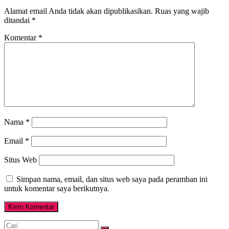
Alamat email Anda tidak akan dipublikasikan.
Ruas yang wajib
ditandai
*
Komentar
*
Nama
*
Email
*
Situs Web
Simpan nama, email, dan situs web saya pada peramban ini
untuk komentar saya berikutnya.