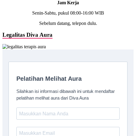
Jam Kerja
Senin-Sabtu, pukul 08:00-16:00 WIB
Sebelum datang, telepon dulu.
Legalitas Diva Aura