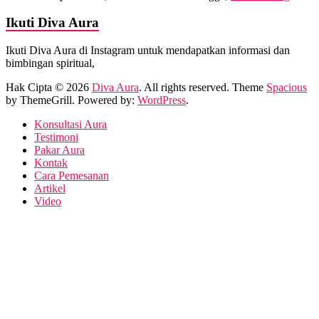
Ikuti Diva Aura
Ikuti Diva Aura di Instagram untuk mendapatkan informasi dan
bimbingan spiritual,
Hak Cipta © 2026
Diva Aura
. All rights reserved. Theme
Spacious
by ThemeGrill. Powered by:
WordPress
.
Konsultasi Aura
Testimoni
Pakar Aura
Kontak
Cara Pemesanan
Artikel
Video