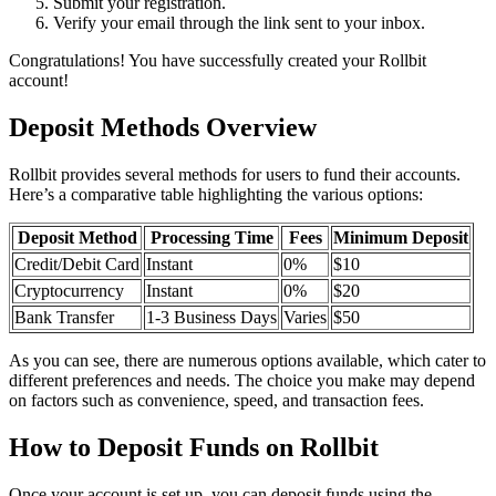
Submit your registration.
Verify your email through the link sent to your inbox.
Congratulations! You have successfully created your Rollbit
account!
Deposit Methods Overview
Rollbit provides several methods for users to fund their accounts.
Here’s a comparative table highlighting the various options:
Deposit Method
Processing Time
Fees
Minimum Deposit
Credit/Debit Card
Instant
0%
$10
Cryptocurrency
Instant
0%
$20
Bank Transfer
1-3 Business Days
Varies
$50
As you can see, there are numerous options available, which cater to
different preferences and needs. The choice you make may depend
on factors such as convenience, speed, and transaction fees.
How to Deposit Funds on Rollbit
Once your account is set up, you can deposit funds using the