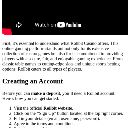
First, it’s essential to understand what Rollbit Casino offers. This
online gaming platform stands out not only for its extensive
collection of casino games but also for its commitment to providing
players with a secure, fair, and enjoyable gaming experience. From
classic table games to cutting-edge slots and unique sports betting
options, Rollbit caters to all types of players.
Creating an Account
Before you can
make a deposit
, you’ll need a Rollbit account.
Here’s how you can get started:
Visit the official
Rollbit website
.
Click on the “Sign Up” button located at the top right corner.
Fill in your details (email, username, password).
Agree to the terms and conditions.