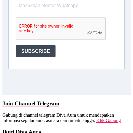
Join Channel Telegram
Gabung di channel telegram Diva Aura untuk mendapatkan
informasi seputar aura, asmara dan rumah tangga,
Klik Gabung
Ikuti Diva Aura