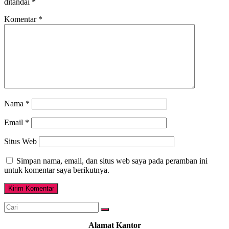
ditandai
*
Komentar
*
Nama
*
Email
*
Situs Web
Simpan nama, email, dan situs web saya pada peramban ini
untuk komentar saya berikutnya.
Alamat Kantor