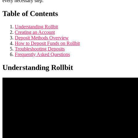
every necessary step.
Table of Contents
Understanding Rollbit
Creating an Account
Deposit Methods Overview
How to Deposit Funds on Rollbit
Troubleshooting Deposits
Frequently Asked Questions
Understanding Rollbit