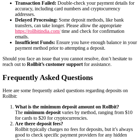
Transaction Failed:
Double-check your payment details for
accuracy, including card numbers and cryptocurrency
addresses.
Delayed Processing:
Some deposit methods, like bank
transfers, can take longer. Please allow the appropriate
https://rollbitindia.com/
time and check for confirmation
emails.
Insufficient Funds:
Ensure you have enough balance in your
payment method prior to attempting a deposit.
Should you face an issue that you cannot resolve, don’t hesitate to
reach out to
Rollbit’s customer support
for assistance.
Frequently Asked Questions
Here are some frequently asked questions regarding deposits on
Rollbit:
What is the minimum deposit amount on Rollbit?
The
minimum deposit
varies by method, ranging from $10
for cards to $20 for cryptocurrencies.
Are there deposit fees?
Rollbit typically charges no fees for deposits, but it’s always
good to check specific payment providers for any hidden