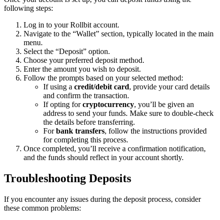
following steps:
Log in to your Rollbit account.
Navigate to the “Wallet” section, typically located in the main
menu.
Select the “Deposit” option.
Choose your preferred deposit method.
Enter the amount you wish to deposit.
Follow the prompts based on your selected method:
If using a
credit/debit card
, provide your card details
and confirm the transaction.
If opting for
cryptocurrency
, you’ll be given an
address to send your funds. Make sure to double-check
the details before transferring.
For
bank transfers
, follow the instructions provided
for completing this process.
Once completed, you’ll receive a confirmation notification,
and the funds should reflect in your account shortly.
Troubleshooting Deposits
If you encounter any issues during the deposit process, consider
these common problems: