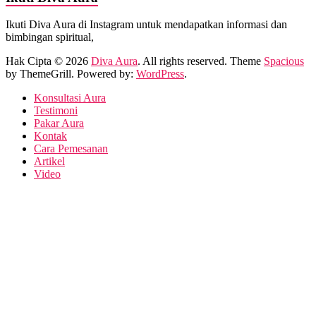
Ikuti Diva Aura di Instagram untuk mendapatkan informasi dan
bimbingan spiritual,
Hak Cipta © 2026
Diva Aura
. All rights reserved. Theme
Spacious
by ThemeGrill. Powered by:
WordPress
.
Konsultasi Aura
Testimoni
Pakar Aura
Kontak
Cara Pemesanan
Artikel
Video