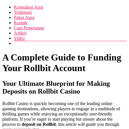
Skip
Menu
Konsultasi Aura
Pusat
to
Diva
Testimoni
Layanan
content
Pakar Aura
Aura
Buka
Kontak
Aura
Cara Pemesanan
Artikel
Video
A Complete Guide to Funding
Your Rollbit Account
Your Ultimate Blueprint for Making
Deposits on Rollbit Casino
Rollbit Casino is quickly becoming one of the leading online
gaming destinations, allowing players to engage in a multitude of
thrilling games while enjoying an exceptionally user-friendly
platform. If you’re eager to start playing but unsure about the
process to
deposit on Rollbit
, this article will guide you through