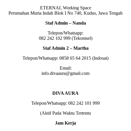
ETERNAL Working Space
Perumahan Muria Indah Blok I No 740, Kudus, Jawa Tengah
Staf Admin – Nanda
Telepon/Whatsapp:
082 242 102 999 (Tekomsel)
Staf Admin 2 – Martha
Telepon/Whatsapp: 0858 65 64 2015 (Indosat)
Email:
info.divaaura@gmail.com
DIVA AURA
Telepon/Whatsapp: 082 242 101 999
(Aktif Pada Waktu Tertentu
Jam Kerja