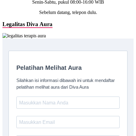
Senin-Sabtu, pukul 08:00-16:00 WIB
Sebelum datang, telepon dulu.
Legalitas Diva Aura