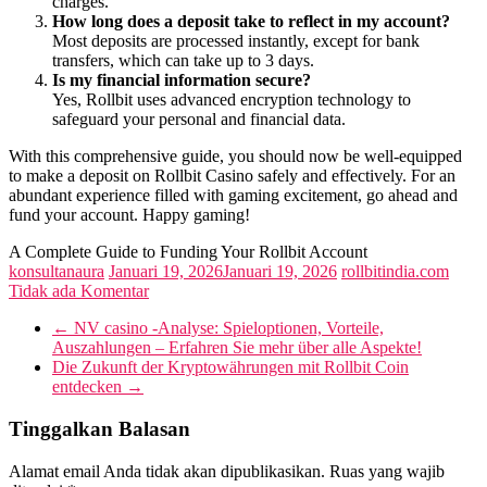
charges.
How long does a deposit take to reflect in my account?
Most deposits are processed instantly, except for bank
transfers, which can take up to 3 days.
Is my financial information secure?
Yes, Rollbit uses advanced encryption technology to
safeguard your personal and financial data.
With this comprehensive guide, you should now be well-equipped
to make a deposit on Rollbit Casino safely and effectively. For an
abundant experience filled with gaming excitement, go ahead and
fund your account. Happy gaming!
A Complete Guide to Funding Your Rollbit Account
konsultanaura
Januari 19, 2026
Januari 19, 2026
rollbitindia.com
Tidak ada Komentar
←
NV casino -Analyse: Spieloptionen, Vorteile,
Auszahlungen – Erfahren Sie mehr über alle Aspekte!
Die Zukunft der Kryptowährungen mit Rollbit Coin
entdecken
→
Tinggalkan Balasan
Alamat email Anda tidak akan dipublikasikan.
Ruas yang wajib